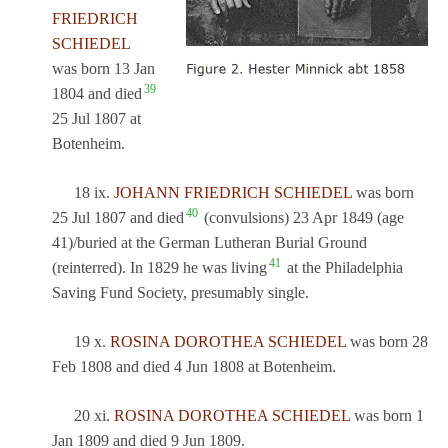
FRIEDRICH
SCHIEDEL
was born 13 Jan
39
1804 and died
25 Jul 1807 at
Botenheim.
18 ix.
JOHANN FRIEDRICH SCHIEDEL
was born
40
25 Jul 1807 and died
(convulsions) 23 Apr 1849 (age
41)/buried at the German Lutheran Burial Ground
41
(reinterred). In 1829 he was living
at the Philadelphia
Saving Fund Society, presumably single.
19 x.
ROSINA DOROTHEA SCHIEDEL
was born 28
Feb 1808 and died 4 Jun 1808 at Botenheim.
20 xi.
ROSINA DOROTHEA SCHIEDEL
was born 1
Jan 1809 and died 9 Jun 1809.