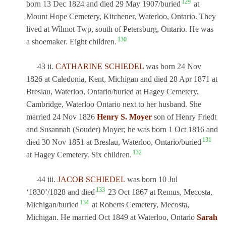
129
born 13 Dec 1824 and died 29 May 1907/buried
at
Mount Hope Cemetery, Kitchener, Waterloo, Ontario. They
lived at Wilmot Twp, south of Petersburg, Ontario. He was
130
a shoemaker. Eight children.
43 ii.
CATHARINE SCHIEDEL
was born 24 Nov
1826 at Caledonia, Kent, Michigan and died 28 Apr 1871 at
Breslau, Waterloo, Ontario/buried at Hagey Cemetery,
Cambridge, Waterloo Ontario next to her husband. She
married 24 Nov 1826
Henry S. Moyer
son of Henry Friedt
and Susannah (Souder) Moyer; he was born 1 Oct 1816 and
131
died 30 Nov 1851 at Breslau, Waterloo, Ontario/buried
132
at Hagey Cemetery. Six children.
44 iii.
JACOB SCHIEDEL
was born 10 Jul
133
‘1830’/1828 and died
23 Oct 1867 at Remus, Mecosta,
134
Michigan/buried
at Roberts Cemetery, Mecosta,
Michigan. He married Oct 1849 at Waterloo, Ontario
Sarah