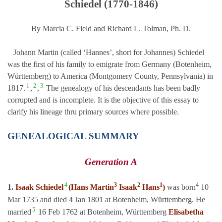
Schiedel (1770-1846)
By Marcia C. Field and Richard L. Tolman, Ph. D.
Johann Martin (called ‘Hannes’, short for Johannes) Schiedel
was the first of his family to emigrate from Germany (Botenheim,
Württemberg) to America (Montgomery County, Pennsylvania) in
1
2
3
1817.
,
,
The genealogy of his descendants has been badly
corrupted and is incomplete. It is the objective of this essay to
clarify his lineage thru primary sources where possible.
GENEALOGICAL SUMMARY
Generation A
4
3
2
1
4
1.
Isaak Schiedel
(Hans Martin
Isaak
Hans
)
was born
10
Mar 1735 and died 4 Jan 1801 at Botenheim, Württemberg. He
5
married
16 Feb 1762 at Botenheim, Württemberg
Elisabetha