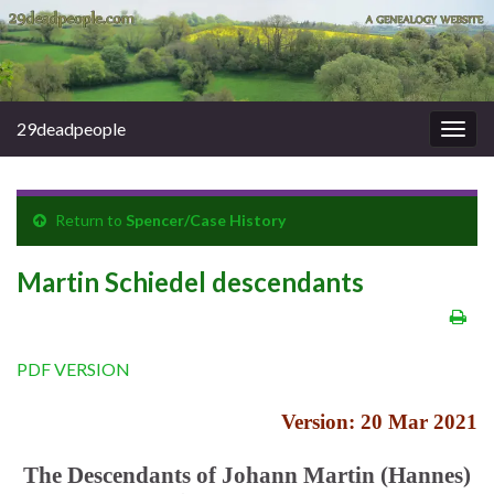
29deadpeople
Togg
navig
Return to
Spencer/Case History
Martin Schiedel descendants
PDF VERSION
Version: 20 Mar 2021
The Descendants of Johann Martin (Hannes)