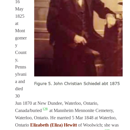
16
May
1825
at
Mont
gomer
y
Count
y,
Penns
ylvani
a and
died
30
Jun 1870 at New Dundee, Waterloo, Ontario,
128
Canada/buried
at Mannheim Mennonite Cemetery,
Waterloo, Ontario. He married 5 Mar 1848 at Waterloo,
Ontario
Elizabeth (Eliza) Hewitt
of Woolwich; she was