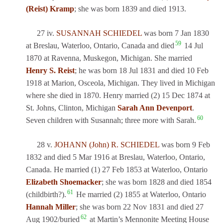
(Reist) Kramp
; she was born 1839 and died 1913.
27 iv.
SUSANNAH SCHIEDEL
was born 7 Jan 1830
59
at Breslau, Waterloo, Ontario, Canada and died
14 Jul
1870 at Ravenna, Muskegon, Michigan. She married
Henry S. Reist
; he was born 18 Jul 1831 and died 10 Feb
1918 at Marion, Osceola, Michigan. They lived in Michigan
where she died in 1870. Henry married (2) 15 Dec 1874 at
St. Johns, Clinton, Michigan
Sarah Ann Devenport
.
60
Seven children with Susannah; three more with Sarah.
28 v.
JOHANN (John) R. SCHIEDEL
was born 9 Feb
1832 and died 5 Mar 1916 at Breslau, Waterloo, Ontario,
Canada. He married (1) 27 Feb 1853 at Waterloo, Ontario
Elizabeth Shoemacker
; she was born 1828 and died 1854
61
(childbirth?).
He married (2) 1855 at Waterloo, Ontario
Hannah Miller
; she was born 22 Nov 1831 and died 27
62
Aug 1902/buried
at Martin’s Mennonite Meeting House