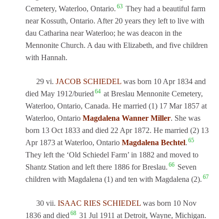
63
Cemetery, Waterloo, Ontario.
They had a beautiful farm
near Kossuth, Ontario. After 20 years they left to live with
dau Catharina near Waterloo; he was deacon in the
Mennonite Church. A dau with Elizabeth, and five children
with Hannah.
29 vi.
JACOB SCHIEDEL
was born 10 Apr 1834 and
64
died May 1912/buried
at Breslau Mennonite Cemetery,
Waterloo, Ontario, Canada. He married (1) 17 Mar 1857 at
Waterloo, Ontario
Magdalena Wanner Miller
. She was
born 13 Oct 1833 and died 22 Apr 1872. He married (2) 13
65
Apr 1873 at Waterloo, Ontario
Magdalena Bechtel
.
They left the ‘Old Schiedel Farm’ in 1882 and moved to
66
Shantz Station and left there 1886 for Breslau.
Seven
67
children with Magdalena (1) and ten with Magdalena (2).
30 vii.
ISAAC RIES SCHIEDEL
was born 10 Nov
68
1836 and died
31 Jul 1911 at Detroit, Wayne, Michigan.