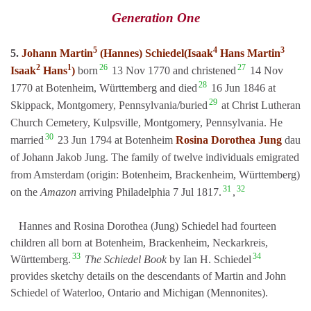
Generation One
5
4
3
5.
Johann Martin
(Hannes) Schiedel(Isaak
Hans Martin
2
1
26
27
Isaak
Hans
)
born
13 Nov 1770 and christened
14 Nov
28
1770 at Botenheim, Württemberg and died
16 Jun 1846 at
29
Skippack, Montgomery, Pennsylvania/buried
at Christ Lutheran
Church Cemetery, Kulpsville, Montgomery, Pennsylvania. He
30
married
23 Jun 1794 at Botenheim
Rosina Dorothea Jung
dau
of Johann Jakob Jung. The family of twelve individuals emigrated
from Amsterdam (origin: Botenheim, Brackenheim, Württemberg)
31
32
on the
Amazon
arriving Philadelphia 7 Jul 1817.
,
Hannes and Rosina Dorothea (Jung) Schiedel had fourteen
children all born at Botenheim, Brackenheim, Neckarkreis,
33
34
Württemberg.
The Schiedel Book
by Ian H. Schiedel
provides sketchy details on the descendants of Martin and John
Schiedel of Waterloo, Ontario and Michigan (Mennonites).