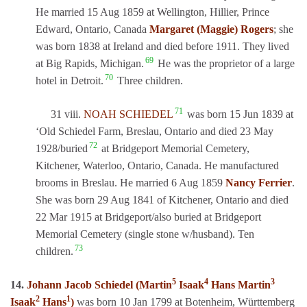
He married 15 Aug 1859 at Wellington, Hillier, Prince
Edward, Ontario, Canada
Margaret (Maggie) Rogers
; she
was born 1838 at Ireland and died before 1911. They lived
69
at Big Rapids, Michigan.
He was the proprietor of a large
70
hotel in Detroit.
Three children.
71
31 viii.
NOAH SCHIEDEL
was born 15 Jun 1839 at
‘Old Schiedel Farm, Breslau, Ontario and died 23 May
72
1928/buried
at Bridgeport Memorial Cemetery,
Kitchener, Waterloo, Ontario, Canada. He manufactured
brooms in Breslau. He married 6 Aug 1859
Nancy Ferrier
.
She was born 29 Aug 1841 of Kitchener, Ontario and died
22 Mar 1915 at Bridgeport/also buried at Bridgeport
Memorial Cemetery (single stone w/husband). Ten
73
children.
5
4
3
14.
Johann Jacob Schiedel (Martin
Isaak
Hans Martin
2
1
Isaak
Hans
)
was born 10 Jan 1799 at Botenheim, Württemberg