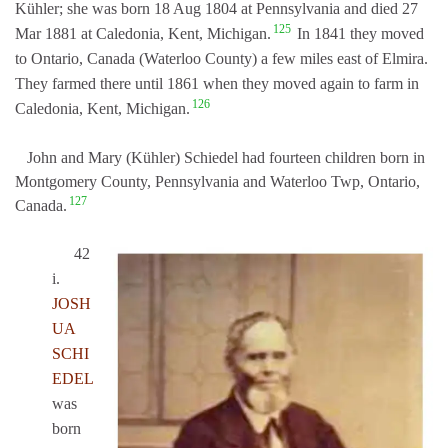
Kühler; she was born 18 Aug 1804 at Pennsylvania and died 27
125
Mar 1881 at Caledonia, Kent, Michigan.
In 1841 they moved
to Ontario, Canada (Waterloo County) a few miles east of Elmira.
They farmed there until 1861 when they moved again to farm in
126
Caledonia, Kent, Michigan.
John and Mary (Kühler) Schiedel had fourteen children born in
Montgomery County, Pennsylvania and Waterloo Twp, Ontario,
127
Canada.
42
i.
JOSH
UA
SCHI
EDEL
was
born