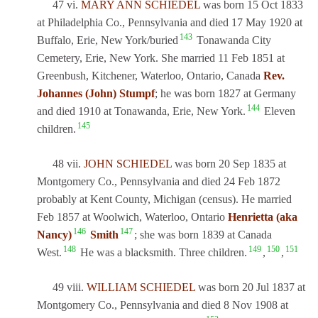
47 vi.
MARY ANN SCHIEDEL
was born 15 Oct 1833
at Philadelphia Co., Pennsylvania and died 17 May 1920 at
143
Buffalo, Erie, New York/buried
Tonawanda City
Cemetery, Erie, New York. She married 11 Feb 1851 at
Greenbush, Kitchener, Waterloo, Ontario, Canada
Rev.
Johannes (John) Stumpf
; he was born 1827 at Germany
144
and died 1910 at Tonawanda, Erie, New York.
Eleven
145
children.
48 vii.
JOHN SCHIEDEL
was born 20 Sep 1835 at
Montgomery Co., Pennsylvania and died 24 Feb 1872
probably at Kent County, Michigan (census). He married
Feb 1857 at Woolwich, Waterloo, Ontario
Henrietta (aka
146
147
Nancy)
Smith
; she was born 1839 at Canada
148
149
150
151
West.
He was a blacksmith. Three children.
,
,
49 viii.
WILLIAM SCHIEDEL
was born 20 Jul 1837 at
Montgomery Co., Pennsylvania and died 8 Nov 1908 at