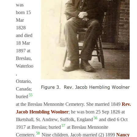
was
born 15
Mar
1828
and died
18 Mar
1897 at
Breslau,
Waterloo
,
Ontario,
Canada;
55
buried
at the Breslau Mennonite Cemetery. She married 1849
Rev.
Jacob Hembling Woolner
; he was born 25 Sep 1826 at
56
Ilketshall, St. Andrew, Suffolk, England
and died 6 Oct
57
1917 at Breslau; buried
at Breslau Mennonite
58
Cemetery.
Nine children. Jacob married (2) 1899
Nancy