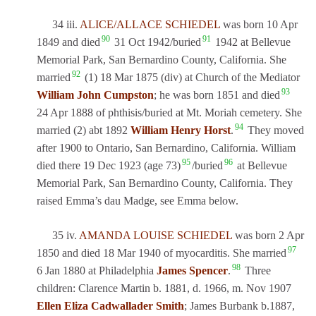
34 iii.
ALICE/ALLACE SCHIEDEL
was born 10 Apr
90
91
1849 and died
31 Oct 1942/buried
1942 at Bellevue
Memorial Park, San Bernardino County, California. She
92
married
(1) 18 Mar 1875 (div) at Church of the Mediator
93
William John Cumpston
; he was born 1851 and died
24 Apr 1888 of phthisis/buried at Mt. Moriah cemetery. She
94
married (2) abt 1892
William Henry Horst
.
They moved
after 1900 to Ontario, San Bernardino, California. William
95
96
died there 19 Dec 1923 (age 73)
/buried
at Bellevue
Memorial Park, San Bernardino County, California. They
raised Emma’s dau Madge, see Emma below.
35 iv.
AMANDA LOUISE SCHIEDEL
was born 2 Apr
97
1850 and died 18 Mar 1940 of myocarditis. She married
98
6 Jan 1880 at Philadelphia
James Spencer
.
Three
children: Clarence Martin b. 1881, d. 1966, m. Nov 1907
Ellen Eliza Cadwallader Smith
; James Burbank b.1887,