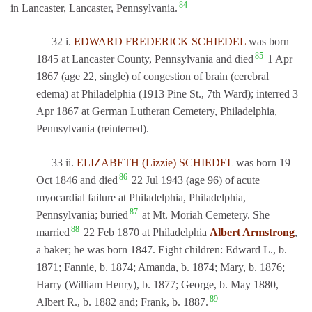
84
in Lancaster, Lancaster, Pennsylvania.
32 i.
EDWARD FREDERICK SCHIEDEL
was born
85
1845 at Lancaster County, Pennsylvania and died
1 Apr
1867 (age 22, single) of congestion of brain (cerebral
edema) at Philadelphia (1913 Pine St., 7th Ward); interred 3
Apr 1867 at German Lutheran Cemetery, Philadelphia,
Pennsylvania (reinterred).
33 ii.
ELIZABETH (Lizzie) SCHIEDEL
was born 19
86
Oct 1846 and died
22 Jul 1943 (age 96) of acute
myocardial failure at Philadelphia, Philadelphia,
87
Pennsylvania; buried
at Mt. Moriah Cemetery. She
88
married
22 Feb 1870 at Philadelphia
Albert Armstrong
,
a baker; he was born 1847. Eight children: Edward L., b.
1871; Fannie, b. 1874; Amanda, b. 1874; Mary, b. 1876;
Harry (William Henry), b. 1877; George, b. May 1880,
89
Albert R., b. 1882 and; Frank, b. 1887.