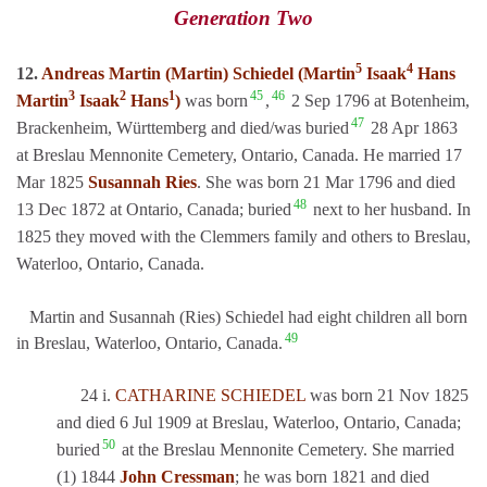
Generation Two
5
4
12.
Andreas Martin (Martin) Schiedel (Martin
Isaak
Hans
3
2
1
45
46
Martin
Isaak
Hans
)
was born
,
2 Sep 1796 at Botenheim,
47
Brackenheim, Württemberg and died/was buried
28 Apr 1863
at Breslau Mennonite Cemetery, Ontario, Canada. He married 17
Mar 1825
Susannah Ries
. She was born 21 Mar 1796 and died
48
13 Dec 1872 at Ontario, Canada; buried
next to her husband. In
1825 they moved with the Clemmers family and others to Breslau,
Waterloo, Ontario, Canada.
Martin and Susannah (Ries) Schiedel had eight children all born
49
in Breslau, Waterloo, Ontario, Canada.
24 i.
CATHARINE SCHIEDEL
was born 21 Nov 1825
and died 6 Jul 1909 at Breslau, Waterloo, Ontario, Canada;
50
buried
at the Breslau Mennonite Cemetery. She married
(1) 1844
John Cressman
; he was born 1821 and died