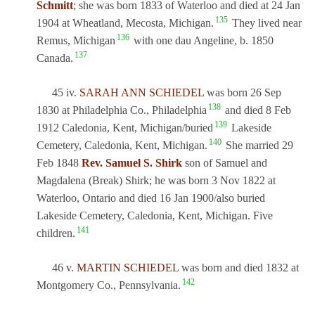
Schmitt
; she was born 1833 of Waterloo and died at 24 Jan
135
1904 at Wheatland, Mecosta, Michigan.
They lived near
136
Remus, Michigan
with one dau Angeline, b. 1850
137
Canada.
45 iv.
SARAH ANN SCHIEDEL
was born 26 Sep
138
1830 at Philadelphia Co., Philadelphia
and died 8 Feb
139
1912 Caledonia, Kent, Michigan/buried
Lakeside
140
Cemetery, Caledonia, Kent, Michigan.
She married 29
Feb 1848
Rev. Samuel S. Shirk
son of Samuel and
Magdalena (Break) Shirk; he was born 3 Nov 1822 at
Waterloo, Ontario and died 16 Jan 1900/also buried
Lakeside Cemetery, Caledonia, Kent, Michigan. Five
141
children.
46 v.
MARTIN SCHIEDEL
was born and died 1832 at
142
Montgomery Co., Pennsylvania.