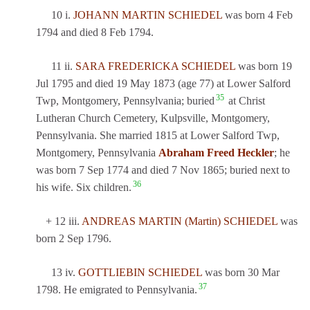
10 i.
JOHANN MARTIN SCHIEDEL
was born 4 Feb
1794 and died 8 Feb 1794.
11 ii.
SARA FREDERICKA SCHIEDEL
was born 19
Jul 1795 and died 19 May 1873 (age 77) at Lower Salford
35
Twp, Montgomery, Pennsylvania; buried
at Christ
Lutheran Church Cemetery, Kulpsville, Montgomery,
Pennsylvania. She married 1815 at Lower Salford Twp,
Montgomery, Pennsylvania
Abraham Freed Heckler
; he
was born 7 Sep 1774 and died 7 Nov 1865; buried next to
36
his wife. Six children.
+ 12 iii.
ANDREAS MARTIN (Martin) SCHIEDEL
was
born 2 Sep 1796.
13 iv.
GOTTLIEBIN SCHIEDEL
was born 30 Mar
37
1798. He emigrated to Pennsylvania.