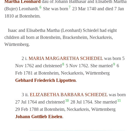
Martha Leonhard
dau of Johann Balthasar and Elisabeth Martha
6
7
(Bujer) Leonhardt.
She was born
23 Mar 1740 and died 7 Jan
1810 at Botenheim.
Isaac and Elisabetha Martha (Leonhard) Schiedel had eight
children all born at Botenheim, Brackenheim, Neckarkreis,
Württemberg.
2 i.
MARIA MARGARETHA SCHIEDEL
was born 5
8
9
Nov 1762 and christened
5 Nov 1762. She married
6
Feb 1781 at Botenheim, Neckarkreis, Württemberg
Gebhard Friederich Lippotten
.
3 ii.
ELIZABETHA BARBARA SCHIEDEL
was born
10
11
27 Jul 1764 and christened
28 Jul 1764. She married
29 Feb 1788 at Botenheim, Neckarkreis, Württemberg
Johann Gottlieb Eiselen
.