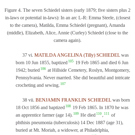
Figure 4. The seven Schiedel sisters (early 1879; five sisters plus 2
in-laws or potential in-laws): In an arc L-R: Emma Steele, (closest
to the camera), Matilda, Emma Schiedel (pregnant), Amanda
(middle), Elizabeth, Alice, Annie (Curley) Schiedel (close to the
camera again).
37 vi.
MATILDA ANGELINA (Tilly) SCHIEDEL
was
105
born 10 Jun 1855, baptized
19 Feb 1865 and died 6 Jun
106
1942; buried
at Hillside Cemetery, Roslyn, Montgomery,
Pennsylvania. Never married. She did beautiful and intricate
107
crocheting and sewing.
38 vii.
BENJAMIN FRANKLIN SCHIEDEL
was born
108
18 Oct 1856 and baptized
19 Feb 1865. In 1870 he was
109
110
111
an apprentice farmer (age 14).
He died
,
of
phthisis pneumonia (tuberculosis) 14 Dec 1887 (age 31),
buried at Mt. Moriah, a widower, at Philadelphia,