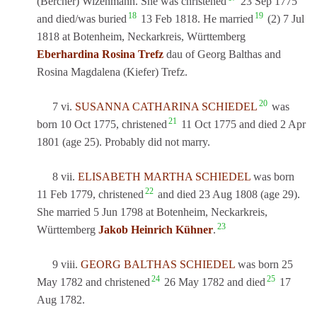
(Bercher) Wizenmann. She was christened
23 Sep 1775
18
19
and died/was buried
13 Feb 1818. He married
(2) 7 Jul
1818 at Botenheim, Neckarkreis, Württemberg
Eberhardina Rosina Trefz
dau of Georg Balthas and
Rosina Magdalena (Kiefer) Trefz.
20
7 vi.
SUSANNA CATHARINA SCHIEDEL
was
21
born 10 Oct 1775, christened
11 Oct 1775 and died 2 Apr
1801 (age 25). Probably did not marry.
8 vii.
ELISABETH MARTHA SCHIEDEL
was born
22
11 Feb 1779, christened
and died 23 Aug 1808 (age 29).
She married 5 Jun 1798 at Botenheim, Neckarkreis,
23
Württemberg
Jakob Heinrich Kühner
.
9 viii.
GEORG BALTHAS SCHIEDEL
was born 25
24
25
May 1782 and christened
26 May 1782 and died
17
Aug 1782.