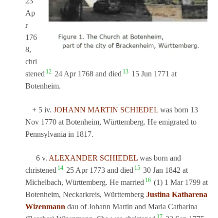
23
Ap
r
176
8,
chri
12
13
stened
24 Apr 1768 and died
15 Jun 1771 at
Botenheim.
+ 5 iv.
JOHANN MARTIN SCHIEDEL
was born 13
Nov 1770 at Botenheim, Württemberg. He emigrated to
Pennsylvania in 1817.
6 v.
ALEXANDER SCHIEDEL
was born and
14
15
christened
25 Apr 1773 and died
30 Jan 1842 at
16
Michelbach, Württemberg. He married
(1) 1 Mar 1799 at
Botenheim, Neckarkreis, Württemberg
Justina Katharena
Wizenmann
dau of Johann Martin and Maria Catharina
17