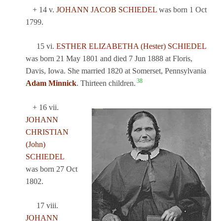
+ 14 v.
JOHANN JACOB SCHIEDEL
was born 1 Oct
1799.
15 vi.
ESTHER ELIZABETHA (Hester) SCHIEDEL
was born 21 May 1801 and died 7 Jun 1888 at Floris,
Davis, Iowa. She married 1820 at Somerset, Pennsylvania
38
Adam Minnick
. Thirteen children.
+ 16 vii.
JOHANN
CHRISTIAN
(John)
SCHIEDEL
was born 27 Oct
1802.
17 viii.
JOHANN