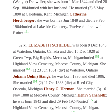
(Wenger) Dettweiler; she was born 1 Mar 1844 and died 28
Sep 1884/buried with her husband. He married (2) 6 May
1890 at Caledonia, Kent, Michigan
Catherine
Herchberger
; she was born 23 Jun 1849 and died 29 Feb
1904/buried at Lakeside Cemetery. Twelve children with
161
Esther.
52 xi.
ELIZABETH SCHIEDEL
was born 9 Dec 1843
at Waterloo, Ontario, Canada and died 15 Dec 1920 at
162
Green Twp, Big Rapids, Mecosta, Michigan/buried
at
Highland View Cemetery, Mecosta County, Michigan. She
163
married
(1) 23 Jun 1861 (div) at Waterloo, Ontario
Johann (John) Stange
; he was born 1836 and died 1906.
164
She married
(2) 11 Oct 1883 (div) at Reed City,
Osceola, Michigan
Henry G. Herman
. She married (3) 16
Nov 1888 at Mecosta County, Michigan
Henry Saneholtz
;
165
he was born 1843 and died 29 Feb 1924/buried
at
Highland View Cemetery, Mecosta County, Michigan.