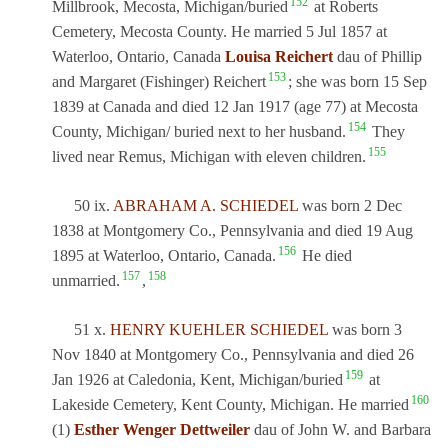
152
Millbrook, Mecosta, Michigan/buried
at Roberts
Cemetery, Mecosta County. He married 5 Jul 1857 at
Waterloo, Ontario, Canada
Louisa Reichert
dau of Phillip
153
and Margaret (Fishinger) Reichert
; she was born 15 Sep
1839 at Canada and died 12 Jan 1917 (age 77) at Mecosta
154
County, Michigan/ buried next to her husband.
They
155
lived near Remus, Michigan with eleven children.
50 ix.
ABRAHAM A. SCHIEDEL
was born 2 Dec
1838 at Montgomery Co., Pennsylvania and died 19 Aug
156
1895 at Waterloo, Ontario, Canada.
He died
157
158
unmarried.
,
51 x.
HENRY KUEHLER SCHIEDEL
was born 3
Nov 1840 at Montgomery Co., Pennsylvania and died 26
159
Jan 1926 at Caledonia, Kent, Michigan/buried
at
160
Lakeside Cemetery, Kent County, Michigan. He married
(1)
Esther Wenger Dettweiler
dau of John W. and Barbara