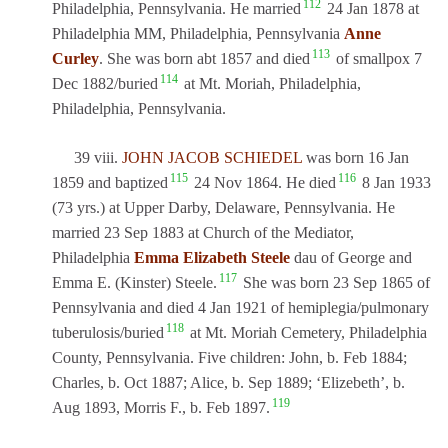
112
Philadelphia, Pennsylvania. He married
24 Jan 1878 at
Philadelphia MM, Philadelphia, Pennsylvania
Anne
113
Curley
. She was born abt 1857 and died
of smallpox 7
114
Dec 1882/buried
at Mt. Moriah, Philadelphia,
Philadelphia, Pennsylvania.
39 viii.
JOHN JACOB SCHIEDEL
was born 16 Jan
115
116
1859 and baptized
24 Nov 1864. He died
8 Jan 1933
(73 yrs.) at Upper Darby, Delaware, Pennsylvania. He
married 23 Sep 1883 at Church of the Mediator,
Philadelphia
Emma Elizabeth Steele
dau of George and
117
Emma E. (Kinster) Steele.
She was born 23 Sep 1865 of
Pennsylvania and died 4 Jan 1921 of hemiplegia/pulmonary
118
tuberulosis/buried
at Mt. Moriah Cemetery, Philadelphia
County, Pennsylvania. Five children: John, b. Feb 1884;
Charles, b. Oct 1887; Alice, b. Sep 1889; ‘Elizebeth’, b.
119
Aug 1893, Morris F., b. Feb 1897.