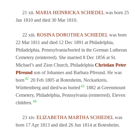
21 xii.
MARIA HEINRICKA SCHIEDEL
was born 25
Jan 1810 and died 30 Mar 1810.
22 xiii.
ROSINA DOROTHEA SCHIEDEL
was born
22 Mar 1811 and died 12 Dec 1891 at Philadelphia,
Philadelphia, Pennsylvania/buried in the German Lutheran
Cemetery (reinterred). She married 8 Dec 1856 at St.
Michael’s and Zion Church, Philadelphia
Christian Peter
Pfreund
son of Johannes and Barbara Pfreund. He was
42
born
20 Feb 1805 at Botenheim, Neckarkreis,
43
Württemberg and died/was buried
1882 at Greenmount
Cemetery, Philadelphia, Pennsylvania (reinterred). Eleven
44
children.
23 xiv.
ELIZABETHA MARTHA SCHIEDEL
was
born 17 Apr 1813 and died 26 Jun 1814 at Botenheim.