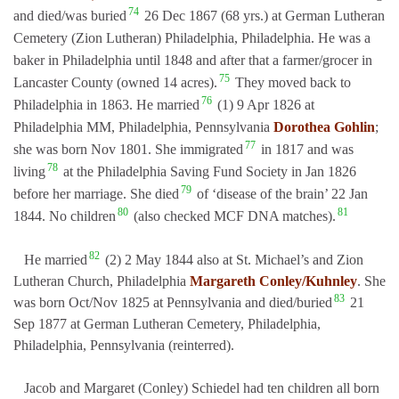
74
and died/was buried
26 Dec 1867 (68 yrs.) at German Lutheran
Cemetery (Zion Lutheran) Philadelphia, Philadelphia. He was a
baker in Philadelphia until 1848 and after that a farmer/grocer in
75
Lancaster County (owned 14 acres).
They moved back to
76
Philadelphia in 1863. He married
(1) 9 Apr 1826 at
Philadelphia MM, Philadelphia, Pennsylvania
Dorothea Gohlin
;
77
she was born Nov 1801. She immigrated
in 1817 and was
78
living
at the Philadelphia Saving Fund Society in Jan 1826
79
before her marriage. She died
of ‘disease of the brain’ 22 Jan
80
81
1844. No children
(also checked MCF DNA matches).
82
He married
(2) 2 May 1844 also at St. Michael’s and Zion
Lutheran Church, Philadelphia
Margareth Conley/Kuhnley
. She
83
was born Oct/Nov 1825 at Pennsylvania and died/buried
21
Sep 1877 at German Lutheran Cemetery, Philadelphia,
Philadelphia, Pennsylvania (reinterred).
Jacob and Margaret (Conley) Schiedel had ten children all born