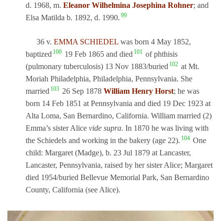
d. 1968, m.
Eleanor Wilhelmina Josephina Rohner
; and
99
Elsa Matilda b. 1892, d. 1990.
36 v.
EMMA SCHIEDEL
was born 4 May 1852,
100
101
baptized
19 Feb 1865 and died
of phthisis
102
(pulmonary tuberculosis) 13 Nov 1883/buried
at Mt.
Moriah Philadelphia, Philadelphia, Pennsylvania. She
103
married
26 Sep 1878
William Henry Horst
; he was
born 14 Feb 1851 at Pennsylvania and died 19 Dec 1923 at
Alta Loma, San Bernardino, California. William married (2)
Emma’s sister Alice
vide supra
. In 1870 he was living with
104
the Schiedels and working in the bakery (age 22).
One
child: Margaret (Madge), b. 23 Jul 1879 at Lancaster,
Lancaster, Pennsylvania, raised by her sister Alice; Margaret
died 1954/buried Bellevue Memorial Park, San Bernardino
County, California (see Alice).