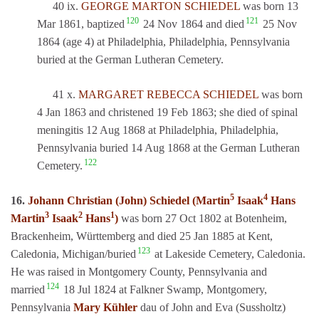
40 ix.
GEORGE MARTON SCHIEDEL
was born 13
120
121
Mar 1861, baptized
24 Nov 1864 and died
25 Nov
1864 (age 4) at Philadelphia, Philadelphia, Pennsylvania
buried at the German Lutheran Cemetery.
41 x.
MARGARET REBECCA SCHIEDEL
was born
4 Jan 1863 and christened 19 Feb 1863; she died of spinal
meningitis 12 Aug 1868 at Philadelphia, Philadelphia,
Pennsylvania buried 14 Aug 1868 at the German Lutheran
122
Cemetery.
5
4
16.
Johann Christian (John) Schiedel (Martin
Isaak
Hans
3
2
1
Martin
Isaak
Hans
)
was born 27 Oct 1802 at Botenheim,
Brackenheim, Württemberg and died 25 Jan 1885 at Kent,
123
Caledonia, Michigan/buried
at Lakeside Cemetery, Caledonia.
He was raised in Montgomery County, Pennsylvania and
124
married
18 Jul 1824 at Falkner Swamp, Montgomery,
Pennsylvania
Mary Kühler
dau of John and Eva (Sussholtz)