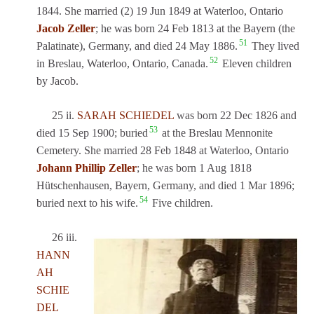
1844. She married (2) 19 Jun 1849 at Waterloo, Ontario
Jacob Zeller
; he was born 24 Feb 1813 at the Bayern (the
51
Palatinate), Germany, and died 24 May 1886.
They lived
52
in Breslau, Waterloo, Ontario, Canada.
Eleven children
by Jacob.
25 ii.
SARAH SCHIEDEL
was born 22 Dec 1826 and
53
died 15 Sep 1900; buried
at the Breslau Mennonite
Cemetery. She married 28 Feb 1848 at Waterloo, Ontario
Johann Phillip Zeller
; he was born 1 Aug 1818
Hütschenhausen, Bayern, Germany, and died 1 Mar 1896;
54
buried next to his wife.
Five children.
26 iii.
HANN
AH
SCHIE
DEL