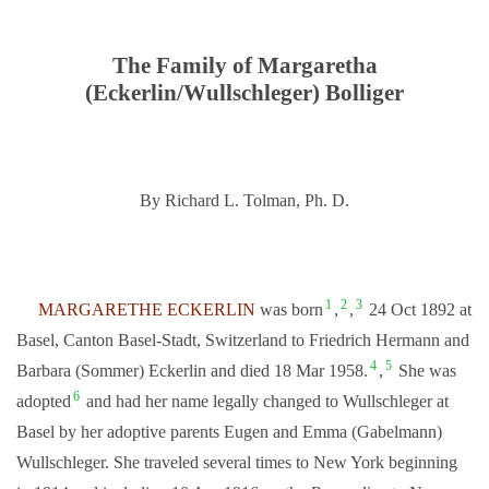
The Family of Margaretha
(Eckerlin/Wullschleger) Bolliger
By Richard L. Tolman, Ph. D.
1
2
3
MARGARETHE ECKERLIN
was born
,
,
24 Oct 1892 at
Basel, Canton Basel-Stadt, Switzerland to Friedrich Hermann and
4
5
Barbara (Sommer) Eckerlin and died 18 Mar 1958.
,
She was
6
adopted
and had her name legally changed to Wullschleger at
Basel by her adoptive parents Eugen and Emma (Gabelmann)
Wullschleger. She traveled several times to New York beginning