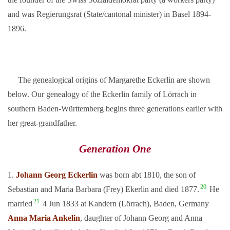
and was Regierungsrat (State/cantonal minister) in Basel 1894-
1896.
The genealogical origins of Margarethe Eckerlin are shown
below. Our genealogy of the Eckerlin family of Lörrach in
southern Baden-Württemberg begins three generations earlier with
her great-grandfather.
Generation One
1.
Johann Georg Eckerlin
was born abt 1810, the son of
20
Sebastian and Maria Barbara (Frey) Ekerlin and died 1877.
He
21
married
4 Jun 1833 at Kandern (Lörrach), Baden, Germany
Anna Maria Ankelin
, daughter of Johann Georg and Anna