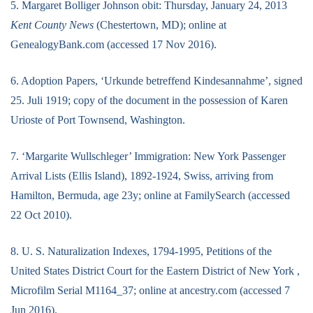
5. Margaret Bolliger Johnson obit: Thursday, January 24, 2013
Kent County News
(Chestertown, MD); online at
GenealogyBank.com (accessed 17 Nov 2016).
6. Adoption Papers, ‘Urkunde betreffend Kindesannahme’, signed
25. Juli 1919; copy of the document in the possession of Karen
Urioste of Port Townsend, Washington.
7. ‘Margarite Wullschleger’ Immigration: New York Passenger
Arrival Lists (Ellis Island), 1892-1924, Swiss, arriving from
Hamilton, Bermuda, age 23y; online at FamilySearch (accessed
22 Oct 2010).
8. U. S. Naturalization Indexes, 1794-1995, Petitions of the
United States District Court for the Eastern District of New York ,
Microfilm Serial M1164_37; online at ancestry.com (accessed 7
Jun 2016).