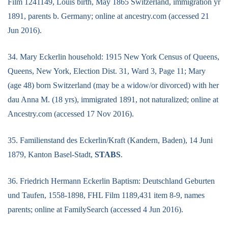
Film 1241149, Louis birth, May 1865 Switzerland, immigration yr
1891, parents b. Germany; online at ancestry.com (accessed 21
Jun 2016).
34. Mary Eckerlin household: 1915 New York Census of Queens,
Queens, New York, Election Dist. 31, Ward 3, Page 11; Mary
(age 48) born Switzerland (may be a widow/or divorced) with her
dau Anna M. (18 yrs), immigrated 1891, not naturalized; online at
Ancestry.com (accessed 17 Nov 2016).
35. Familienstand des Eckerlin/Kraft (Kandern, Baden), 14 Juni
1879, Kanton Basel-Stadt,
STABS
.
36. Friedrich Hermann Eckerlin Baptism: Deutschland Geburten
und Taufen, 1558-1898, FHL Film 1189,431 item 8-9, names
parents; online at FamilySearch (accessed 4 Jun 2016).