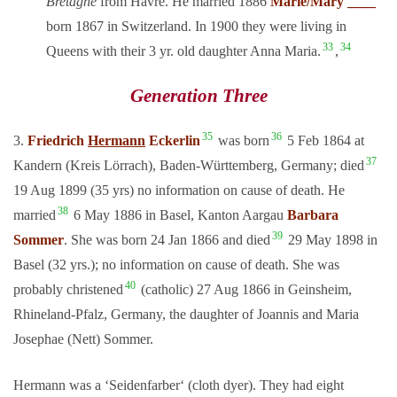
Bretagne
from Havre. He married 1886
Marie/Mary ____
born 1867 in Switzerland. In 1900 they were living in
33
34
Queens with their 3 yr. old daughter Anna Maria.
,
Generation Three
35
36
3.
Friedrich
Hermann
Eckerlin
was born
5 Feb 1864 at
37
Kandern (Kreis Lörrach), Baden-Württemberg, Germany; died
19 Aug 1899 (35 yrs) no information on cause of death. He
38
married
6 May 1886 in Basel, Kanton Aargau
Barbara
39
Sommer
. She was born 24 Jan 1866 and died
29 May 1898 in
Basel (32 yrs.); no information on cause of death. She was
40
probably christened
(catholic) 27 Aug 1866 in Geinsheim,
Rhineland-Pfalz, Germany, the daughter of Joannis and Maria
Josephae (Nett) Sommer.
Hermann was a ‘Seidenfarber‘ (cloth dyer). They had eight