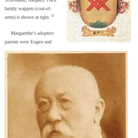
family wappen (coat-of-
18
arms) is shown at right.
Margarethe’s adoptive
parents were Eugen and