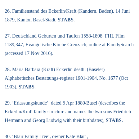
26. Familienstand des Eckerlin/Kraft (Kandern, Baden), 14 Juni
1879, Kanton Basel-Stadt,
STABS
.
27. Deutschland Geburten und Taufen 1558-1898, FHL Film
1189,347, Evangelische Kirche Grenzach; online at FamilySearch
(accessed 17 Nov 2016).
28. Maria Barbara (Kraft) Eckerlin death: (Baseler)
Alphabetisches Bestattungs-register 1901-1904, No. 1677 (Oct
1903),
STABS
.
29. ‘Erlassungskunde’, dated 5 Apr 1880/Basel (describes the
Eckerlin/Kraft family structure and names the two sons Friedrich
Hermann and Georg Ludwig with their birthdates),
STABS
.
30. ‘Blair Family Tree’, owner Kate Blair ,