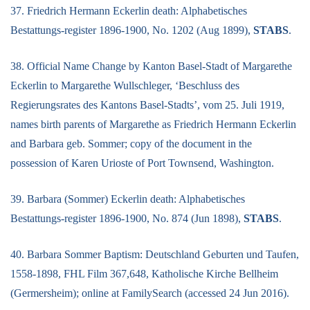
37. Friedrich Hermann Eckerlin death: Alphabetisches
Bestattungs-register 1896-1900, No. 1202 (Aug 1899),
STABS
.
38. Official Name Change by Kanton Basel-Stadt of Margarethe
Eckerlin to Margarethe Wullschleger, ‘Beschluss des
Regierungsrates des Kantons Basel-Stadts’, vom 25. Juli 1919,
names birth parents of Margarethe as Friedrich Hermann Eckerlin
and Barbara geb. Sommer; copy of the document in the
possession of Karen Urioste of Port Townsend, Washington.
39. Barbara (Sommer) Eckerlin death: Alphabetisches
Bestattungs-register 1896-1900, No. 874 (Jun 1898),
STABS
.
40. Barbara Sommer Baptism: Deutschland Geburten und Taufen,
1558-1898, FHL Film 367,648, Katholische Kirche Bellheim
(Germersheim); online at FamilySearch (accessed 24 Jun 2016).