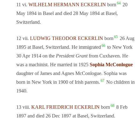
64
11 vi.
WILHELM HERMANN ECKERLIN
born
20
May 1894 in Basel and died 28 May 1894 at Basel,
Switzerland.
65
12 vii.
LUDWIG THEODOR ECKERLIN
born
26 Aug
66
1895 at Basel, Switzerland. He immigrated
to New York
30 Apr 1914 on the
President Grant
from Cuxhaven. He
was a machinist. He married in 1925
Sophia McConlogue
daughter of James and Agnes McConlogue. Sophia was
67
born in New York in 1900 of Irish parents.
No children in
1940.
68
13 viii.
KARL FRIEDRICH ECKERLIN
born
8 Feb
1897 and died 26 Dec 1897 at Basel, Switzerland.