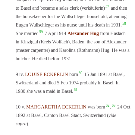
57
to Basel and became a sales clerk (verkäuferin)
and then
the housekeeper for the Wullschleger household, attending
58
Eugen Wullschleger as his nurse until his death in 1931.
59
She married
7 Apr 1914
Alexander Hug
from Haslach
in Kinzigtal (Kreis Wolfach), Baden, the son of Alexander
(master carpenter) and Karolina (Rothmann) Hug. He was a
butcher. He died before 1931.
60
9 iv.
LOUISE ECKERLIN
born
15 Jan 1891 at Basel,
Switzerland and died 5 Feb 1974 probably in Basel. In
61
1930 she was a maid in Basel.
62
63
10 v.
MARGARETHA ECKERLIN
was born
,
24 Oct
1892 at Basel, Canton Basel-Stadt, Switzerland (
vide
supra
).