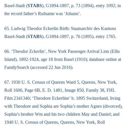
Basel-Stadt (
STABS
), G1894-1897, p. 73 (1894), entry 1092; in
the record father’s Rufname was ‘Johann’.
65. Ludwig Theodor Eckerlin Birth: Staatsarchiv des Kantons
Basel-Stadt (
STABS
), G1894-1897, p. 76 (1895), entry 1765.
66. ‘Theodor Zckerlin’, New York Passenger Arrival Lists (Ellis
Island), 1892-1924, age 18 from Basel (1910); database online at
FamilySearch (accessed 22 Jun 2016).
67. 1930 U. S. Census of Queens Ward 5, Queens, New York,
Roll 1606, Page 6B, E. D. 1481, Image 850, Family 38, FHL
Film 2341340; ‘Theodore Eckerline’ b. 1895 Switzerland, living
with Theodore and Sophia are Sophia’s mother Agnes (divorced),
Sophia’s brother Wm and his two children May and Daniel; and
1940 U. S. Census of Queens, Queens, New York, Roll