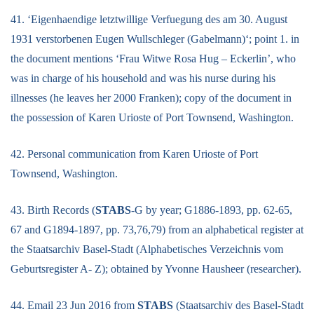
41. ‘Eigenhaendige letztwillige Verfuegung des am 30. August
1931 verstorbenen Eugen Wullschleger (Gabelmann)‘; point 1. in
the document mentions ‘Frau Witwe Rosa Hug – Eckerlin’, who
was in charge of his household and was his nurse during his
illnesses (he leaves her 2000 Franken); copy of the document in
the possession of Karen Urioste of Port Townsend, Washington.
42. Personal communication from Karen Urioste of Port
Townsend, Washington.
43. Birth Records (
STABS
-G by year; G1886-1893, pp. 62-65,
67 and G1894-1897, pp. 73,76,79) from an alphabetical register at
the Staatsarchiv Basel-Stadt (Alphabetisches Verzeichnis vom
Geburtsregister A- Z); obtained by Yvonne Hausheer (researcher).
44. Email 23 Jun 2016 from
STABS
(Staatsarchiv des Basel-Stadt