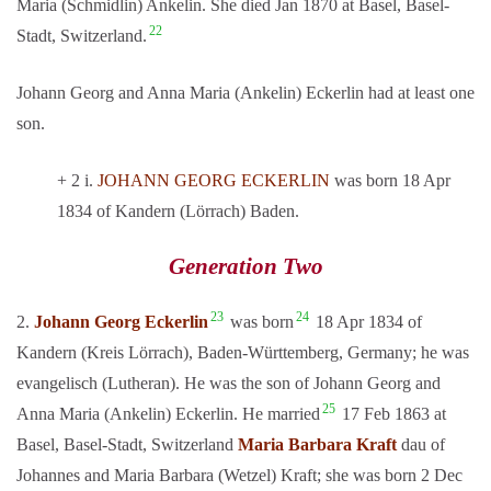
Maria (Schmidlin) Ankelin. She died Jan 1870 at Basel, Basel-
22
Stadt, Switzerland.
Johann Georg and Anna Maria (Ankelin) Eckerlin had at least one
son.
+ 2 i.
JOHANN GEORG ECKERLIN
was born 18 Apr
1834 of Kandern (Lörrach) Baden.
Generation Two
23
24
2.
Johann Georg Eckerlin
was born
18 Apr 1834 of
Kandern (Kreis Lörrach), Baden-Württemberg, Germany; he was
evangelisch (Lutheran). He was the son of Johann Georg and
25
Anna Maria (Ankelin) Eckerlin. He married
17 Feb 1863 at
Basel, Basel-Stadt, Switzerland
Maria Barbara Kraft
dau of
Johannes and Maria Barbara (Wetzel) Kraft; she was born 2 Dec