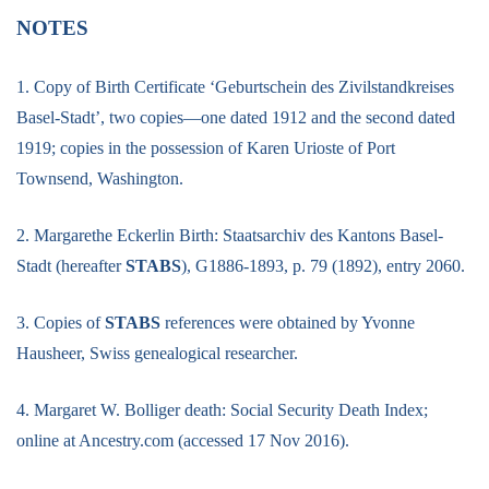
NOTES
1. Copy of Birth Certificate ‘Geburtschein des Zivilstandkreises
Basel-Stadt’, two copies—one dated 1912 and the second dated
1919; copies in the possession of Karen Urioste of Port
Townsend, Washington.
2. Margarethe Eckerlin Birth: Staatsarchiv des Kantons Basel-
Stadt (hereafter
STABS
), G1886-1893, p. 79 (1892), entry 2060.
3. Copies of
STABS
references were obtained by Yvonne
Hausheer, Swiss genealogical researcher.
4. Margaret W. Bolliger death: Social Security Death Index;
online at Ancestry.com (accessed 17 Nov 2016).