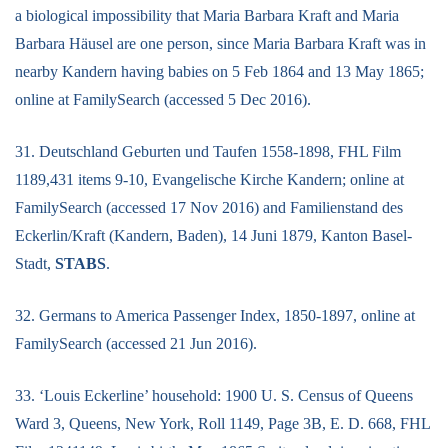
a biological impossibility that Maria Barbara Kraft and Maria
Barbara Häusel are one person, since Maria Barbara Kraft was in
nearby Kandern having babies on 5 Feb 1864 and 13 May 1865;
online at FamilySearch (accessed 5 Dec 2016).
31. Deutschland Geburten und Taufen 1558-1898, FHL Film
1189,431 items 9-10, Evangelische Kirche Kandern; online at
FamilySearch (accessed 17 Nov 2016) and Familienstand des
Eckerlin/Kraft (Kandern, Baden), 14 Juni 1879, Kanton Basel-
Stadt,
STABS
.
32. Germans to America Passenger Index, 1850-1897, online at
FamilySearch (accessed 21 Jun 2016).
33. ‘Louis Eckerline’ household: 1900 U. S. Census of Queens
Ward 3, Queens, New York, Roll 1149, Page 3B, E. D. 668, FHL