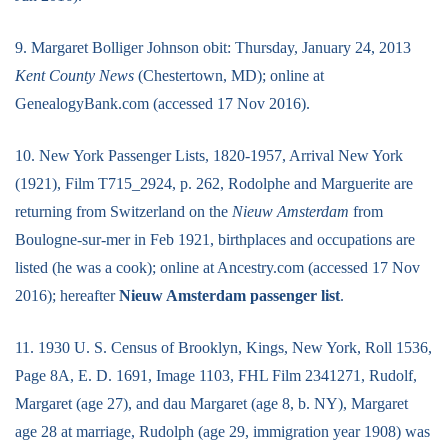
9. Margaret Bolliger Johnson obit: Thursday, January 24, 2013
Kent County News
(Chestertown, MD); online at
GenealogyBank.com (accessed 17 Nov 2016).
10. New York Passenger Lists, 1820-1957, Arrival New York
(1921), Film T715_2924, p. 262, Rodolphe and Marguerite are
returning from Switzerland on the
Nieuw Amsterdam
from
Boulogne-sur-mer in Feb 1921, birthplaces and occupations are
listed (he was a cook); online at Ancestry.com (accessed 17 Nov
2016); hereafter
Nieuw Amsterdam passenger list
.
11. 1930 U. S. Census of Brooklyn, Kings, New York, Roll 1536,
Page 8A, E. D. 1691, Image 1103, FHL Film 2341271, Rudolf,
Margaret (age 27), and dau Margaret (age 8, b. NY), Margaret
age 28 at marriage, Rudolph (age 29, immigration year 1908) was