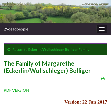
29deadpeople
Togg
navig
Return to
Eckerlin/Wullschleger Bolliger Family
The Family of Margarethe
(Eckerlin/Wullschleger) Bolliger
PDF VERSION
Version: 22 Jan 2017