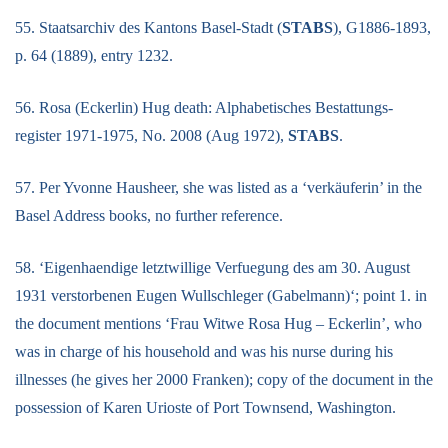
55. Staatsarchiv des Kantons Basel-Stadt (
STABS
), G1886-1893,
p. 64 (1889), entry 1232.
56. Rosa (Eckerlin) Hug death: Alphabetisches Bestattungs-
register 1971-1975, No. 2008 (Aug 1972),
STABS
.
57. Per Yvonne Hausheer, she was listed as a ‘verkäuferin’ in the
Basel Address books, no further reference.
58. ‘Eigenhaendige letztwillige Verfuegung des am 30. August
1931 verstorbenen Eugen Wullschleger (Gabelmann)‘; point 1. in
the document mentions ‘Frau Witwe Rosa Hug – Eckerlin’, who
was in charge of his household and was his nurse during his
illnesses (he gives her 2000 Franken); copy of the document in the
possession of Karen Urioste of Port Townsend, Washington.