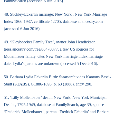
FamilySearch (accessed 6 Jun 2016).
48. Stickley/Eckerlin marriage: New York , New York Marriage
Index 1866-1937, certificate #2705, database at ancestry.com
(accessed 6 Jun 2016).
49. ‘Kleyboecker Family Tree’, owner John Hendickson ,
trees.ancestry.com/tree/88470877, a few US sources for
Mollenhauer family, cites New York marriage index marriage
date; Lydia’s parents are unknown (accessed 5 Dec 2016).
50. Barbara Lydia Eckerlin Birth: Staatsarchiv des Kantons Basel-
Stadt (
STABS
), G1886-1893, p. 63 (1888), entry 290.
51. ‘Lilly Mollenbauer’ death: New York, New York Municipal
Deaths, 1795-1949, database at FamilySearch, age 39, spouse
‘Frederick Mollenbauer’, parents ‘Fredrick Echerlin’ and Barbara