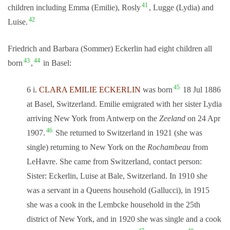
41
children including Emma (Emilie), Rosly
, Lugge (Lydia) and
42
Luise.
Friedrich and Barbara (Sommer) Eckerlin had eight children all
43
44
born
,
in Basel:
45
6 i.
CLARA EMILIE ECKERLIN
was born
18 Jul 1886
at Basel, Switzerland. Emilie emigrated with her sister Lydia
arriving New York from Antwerp on the
Zeeland
on 24 Apr
46
1907.
She returned to Switzerland in 1921 (she was
single) returning to New York on the
Rochambeau
from
LeHavre. She came from Switzerland, contact person:
Sister: Eckerlin, Luise at Bale, Switzerland. In 1910 she
was a servant in a Queens household (Gallucci), in 1915
she was a cook in the Lembcke household in the 25th
district of New York, and in 1920 she was single and a cook