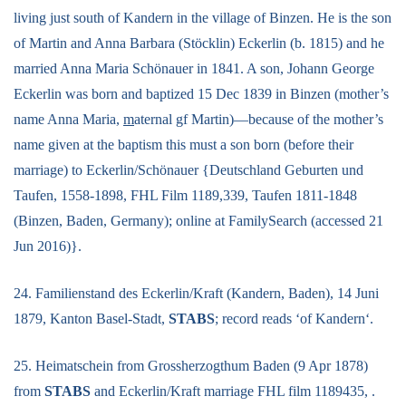
living just south of Kandern in the village of Binzen. He is the son
of Martin and Anna Barbara (Stöcklin) Eckerlin (b. 1815) and he
married Anna Maria Schönauer in 1841. A son, Johann George
Eckerlin was born and baptized 15 Dec 1839 in Binzen (mother’s
name Anna Maria,
m
aternal gf Martin)—because of the mother’s
name given at the baptism this must a son born (before their
marriage) to Eckerlin/Schönauer {Deutschland Geburten und
Taufen, 1558-1898, FHL Film 1189,339, Taufen 1811-1848
(Binzen, Baden, Germany); online at FamilySearch (accessed 21
Jun 2016)}.
24. Familienstand des Eckerlin/Kraft (Kandern, Baden), 14 Juni
1879, Kanton Basel-Stadt,
STABS
; record reads ‘of Kandern‘.
25. Heimatschein from Grossherzogthum Baden (9 Apr 1878)
from
STABS
and Eckerlin/Kraft marriage FHL film 1189435, .