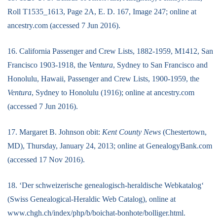
Roll T1535_1613, Page 2A, E. D. 167, Image 247; online at
ancestry.com (accessed 7 Jun 2016).
16. California Passenger and Crew Lists, 1882-1959, M1412, San
Francisco 1903-1918, the
Ventura
, Sydney to San Francisco and
Honolulu, Hawaii, Passenger and Crew Lists, 1900-1959, the
Ventura
, Sydney to Honolulu (1916); online at ancestry.com
(accessed 7 Jun 2016).
17. Margaret B. Johnson obit:
Kent County News
(Chestertown,
MD), Thursday, January 24, 2013; online at GenealogyBank.com
(accessed 17 Nov 2016).
18. ‘Der schweizerische genealogisch-heraldische Webkatalog‘
(Swiss Genealogical-Heraldic Web Catalog), online at
www.chgh.ch/index/php/b/boichat-bonhote/bolliger.html.