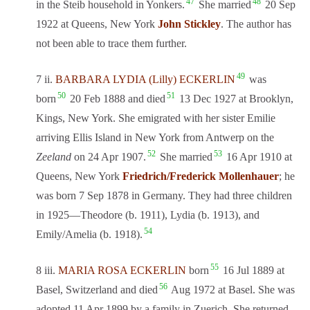
47
48
in the Steib household in Yonkers.
She married
20 Sep
1922 at Queens, New York
John Stickley
. The author has
not been able to trace them further.
49
7 ii.
BARBARA LYDIA (Lilly) ECKERLIN
was
50
51
born
20 Feb 1888 and died
13 Dec 1927 at Brooklyn,
Kings, New York. She emigrated with her sister Emilie
arriving Ellis Island in New York from Antwerp on the
52
53
Zeeland
on 24 Apr 1907.
She married
16 Apr 1910 at
Queens, New York
Friedrich/Frederick Mollenhauer
; he
was born 7 Sep 1878 in Germany. They had three children
in 1925—Theodore (b. 1911), Lydia (b. 1913), and
54
Emily/Amelia (b. 1918).
55
8 iii.
MARIA ROSA ECKERLIN
born
16 Jul 1889 at
56
Basel, Switzerland and died
Aug 1972 at Basel. She was
adopted 11 Apr 1899 by a family in Zuerich. She returned