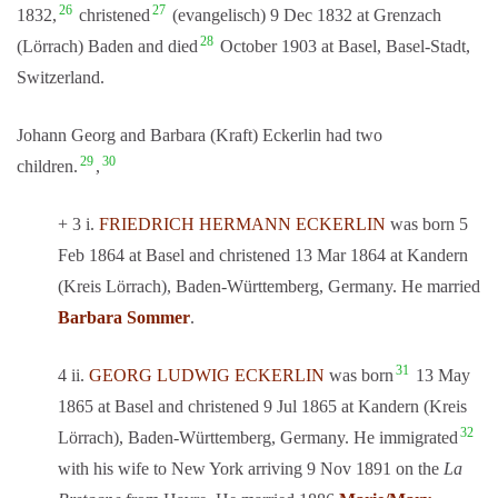
26
27
1832,
christened
(evangelisch) 9 Dec 1832 at Grenzach
28
(Lörrach) Baden and died
October 1903 at Basel, Basel-Stadt,
Switzerland.
Johann Georg and Barbara (Kraft) Eckerlin had two
29
30
children.
,
+ 3 i.
FRIEDRICH HERMANN ECKERLIN
was born 5
Feb 1864 at Basel and christened 13 Mar 1864 at Kandern
(Kreis Lörrach), Baden-Württemberg, Germany. He married
Barbara Sommer
.
31
4 ii.
GEORG LUDWIG ECKERLIN
was born
13 May
1865 at Basel and christened 9 Jul 1865 at Kandern (Kreis
32
Lörrach), Baden-Württemberg, Germany. He immigrated
with his wife to New York arriving 9 Nov 1891 on the
La