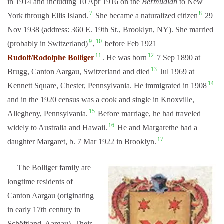
in 1914 and including 10 Apr 1916 on the
Bermudian
to New
7
8
York through Ellis Island.
She became a naturalized citizen
29
Nov 1938 (address: 360 E. 19th St., Brooklyn, NY). She married
9
10
(probably in Switzerland)
,
before Feb 1921
11
12
Rudolf/Rodolphe Bolliger
. He was born
7 Sep 1890 at
13
Brugg, Canton Aargau, Switzerland and died
Jul 1969 at
14
Kennett Square, Chester, Pennsylvania. He immigrated in 1908
and in the 1920 census was a cook and single in Knoxville,
15
Allegheny, Pennsylvania.
Before marriage, he had traveled
16
widely to Australia and Hawaii.
He and Margarethe had a
17
daughter Margaret, b. 7 Mar 1922 in Brooklyn.
The Bolliger family are
longtime residents of
Canton Aargau (originating
in early 17th century in
Schöftland, Aarg
au). Their