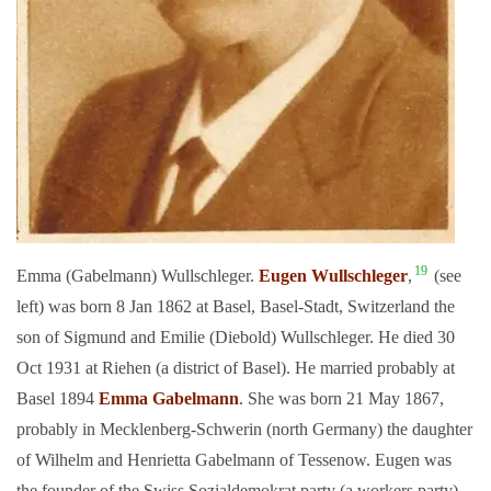
19
Emma (Gabelmann) Wullschleger.
Eugen Wullschleger
,
(see
left) was born 8 Jan 1862 at Basel, Basel-Stadt, Switzerland the
son of Sigmund and Emilie (Diebold) Wullschleger. He died 30
Oct 1931 at Riehen (a district of Basel). He married probably at
Basel 1894
Emma Gabelmann
. She was born 21 May 1867,
probably in Mecklenberg-Schwerin (north Germany) the daughter
of Wilhelm and Henrietta Gabelmann of Tessenow. Eugen was
the founder of the Swiss Sozialdemokrat party (a workers party)