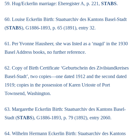
59. Hug/Eckerlin marriage: Eheregister A, p. 221,
STABS
.
60. Louise Eckerlin Birth: Staatsarchiv des Kantons Basel-Stadt
(
STABS
), G1886-1893, p. 65 (1891), entry 32.
61. Per Yvonne Hausheer, she was listed as a ‘magd’ in the 1930
Basel Address books, no further reference.
62. Copy of Birth Certificate ‘Geburtschein des Zivilstandkreises
Basel-Stadt’, two copies—one dated 1912 and the second dated
1919; copies in the possession of Karen Urioste of Port
Townsend, Washington.
63. Margarethe Eckerlin Birth: Staatsarchiv des Kantons Basel-
Stadt (
STABS
), G1886-1893, p. 79 (1892), entry 2060.
64. Wilhelm Hermann Eckerlin Birth: Staatsarchiv des Kantons