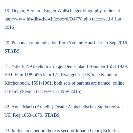
19. Degen, Bernard, Eugen Wullschleger biography, online at
http://www.his-dhs-dss-ch/testes/d/D4778.php (accessed 4 Jun
2016).
20. Personal communication from Yvonne Hausheer 25 Sep 2016,
STABS
.
21. ‘Ekerlin‘/Ankelin marriage: Deutschland Heiraten 1558-1929,
FHL Film 1189,435 item 1-2, Evangelische Kirche Kandern,
Kirchenbuch, 1591-1961, both sets of parents are named; online
at FamilySearch (accessed 17 Nov 2016).
22. Anna Maria (Ankelin) Death: Alphabetisches Sterberegister
UD Reg 1863-1870,
STABS
23. In this time period there is second Johann Georg Eckerlin