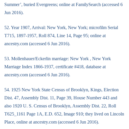
Summer’, buried Evergreens; online at FamilySearch (accessed 6
Jun 2016).
52. Year 1907, Arrival: New York, New York; microfilm Serial
T715, 1897-1957, Roll 874, Line 14, Page 95; online at
ancestry.com (accessed 6 Jun 2016).
53. Mollenhauer/Eckerlin marriage: New York , New York
Marriage Index 1866-1937, certificate #418, database at
ancestry.com (accessed 6 Jun 2016).
54. 1925 New York State Census of Brooklyn, Kings, Election
Dist. 47, Assembly Dist. 11, Page 39, House Number 443 and
also 1920 U. S. Census of Brooklyn, Assembly Dist. 22, Roll
T625_1161 Page 1A, E.D. 652, Image 910; they lived on Lincoln
Place, online at ancestry.com (accessed 6 Jun 2016).