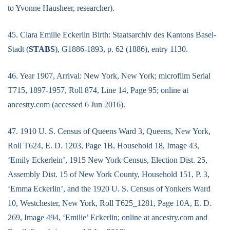
to Yvonne Hausheer, researcher).
45. Clara Emilie Eckerlin Birth: Staatsarchiv des Kantons Basel-
Stadt (
STABS
), G1886-1893, p. 62 (1886), entry 1130.
46. Year 1907, Arrival: New York, New York; microfilm Serial
T715, 1897-1957, Roll 874, Line 14, Page 95; online at
ancestry.com (accessed 6 Jun 2016).
47. 1910 U. S. Census of Queens Ward 3, Queens, New York,
Roll T624, E. D. 1203, Page 1B, Household 18, Image 43,
‘Emily Eckerlein’, 1915 New York Census, Election Dist. 25,
Assembly Dist. 15 of New York County, Household 151, P. 3,
‘Emma Eckerlin’, and the 1920 U. S. Census of Yonkers Ward
10, Westchester, New York, Roll T625_1281, Page 10A, E. D.
269, Image 494, ‘Emilie’ Eckerlin; online at ancestry.com and