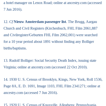
a hotel manager on Lenox Road; online at ancestry.com (accessed
7 Jun 2016).
12.
Cf
Nieuw Amsterdam passenger list
. The Brugg, Aargau
Church and Civil Registers (Kirchenbuch, FHL Film 2061,887
and Civilregister/Geburten FHL Film 2062,001) were searched
for a 10 year period about 1891 without finding any Bolliger
births/baptisms.
13. Rudolf Bolliger: Social Security Death Index, issuing state
Virginia; online at ancestry.com (accessed 22 Oct 2010).
14. 1930 U. S. Census of Brooklyn, Kings, New York, Roll 1536,
Page 8A, E. D. 1691, Image 1103, FHL Film 2341271; online at
ancestry.com (accessed 7 Jun 2016).
15. 1920 U. S. Census of Knoxville, Allegheny, Pennsylvania,