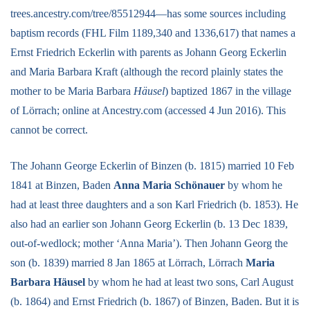
trees.ancestry.com/tree/85512944—has some sources including
baptism records (FHL Film 1189,340 and 1336,617) that names a
Ernst Friedrich Eckerlin with parents as Johann Georg Eckerlin
and Maria Barbara Kraft (although the record plainly states the
mother to be Maria Barbara
Häusel
) baptized 1867 in the village
of Lörrach; online at Ancestry.com (accessed 4 Jun 2016). This
cannot be correct.
The Johann George Eckerlin of Binzen (b. 1815) married 10 Feb
1841 at Binzen, Baden
Anna Maria Schönauer
by whom he
had at least three daughters and a son Karl Friedrich (b. 1853). He
also had an earlier son Johann Georg Eckerlin (b. 13 Dec 1839,
out-of-wedlock; mother ‘Anna Maria’). Then Johann Georg the
son (b. 1839) married 8 Jan 1865 at Lörrach, Lörrach
Maria
Barbara Häusel
by whom he had at least two sons, Carl August
(b. 1864) and Ernst Friedrich (b. 1867) of Binzen, Baden. But it is