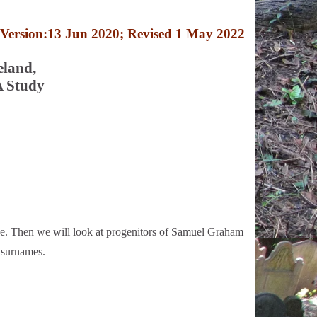
Version:13 Jun 2020; Revised 1 May 2022
eland,
A Study
e. Then we will look at progenitors of Samuel Graham
 surnames.