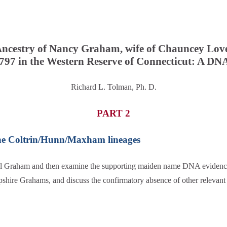
ncestry of Nancy Graham, wife of Chauncey Lov
797 in the Western Reserve of Connecticut: A DN
Richard L. Tolman, Ph. D.
PART 2
he Coltrin/Hunn/Maxham lineages
uel Graham and then examine the supporting maiden name DNA evidenc
pshire Grahams, and discuss the confirmatory absence of other relevant