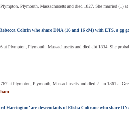
Plympton, Plymouth, Massachusetts and died 1827. She married (1) a
f Rebecca Coltrin who share DNA (16 and 16 cM) with ETS, a gg 
 at Plympton, Plymouth, Massachusetts and died abt 1834. She probabl
1767 at Plympton, Plymouth, Massachusetts and died 2 Jan 1861 at G
aham
.
ard Harrington’ are descendants of Elisha Coltrane who share DN