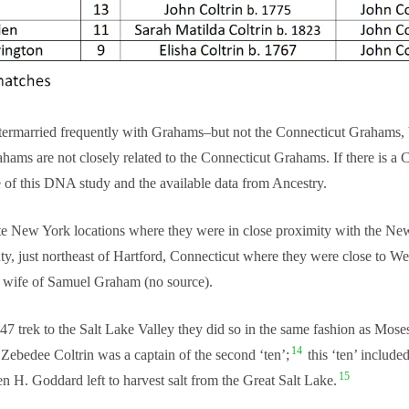
intermarried frequently with Grahams–but not the Connecticut Graham
ms are not closely related to the Connecticut Grahams. If there is a 
of this DNA study and the available data from Ancestry.
te New York locations where they were in close proximity with the N
ty, just northeast of Hartford, Connecticut where they were close to W
ly wife of Samuel Graham (no source).
 trek to the Salt Lake Valley they did so in the same fashion as Mose
14
ebedee Coltrin was a captain of the second ‘ten’;
this ‘ten’ includ
15
n H. Goddard left to harvest salt from the Great Salt Lake.