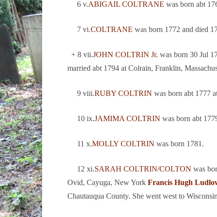
6 v.
ABIGAIL COLTRANE
was born abt 176
7 vi.
COLTRANE
was born 1772 and died 1
+ 8 vii.
JOHN COLTRIN Jr.
was born 30 Jul 17
married abt 1794 at Colrain, Franklin, Massachu
9 viii.
RUBY COLTRIN
was born abt 1777 a
10 ix.
JAMIMA COLTRIN
was born abt 177
11 x.
MOLLY COLTRIN
was born 1781.
12 xi.
SARAH COLTRIN/COLTON
was bor
Ovid, Cayuga, New York
Francis Hugh Ludlo
Chautauqua County. She went west to Wisconsin 