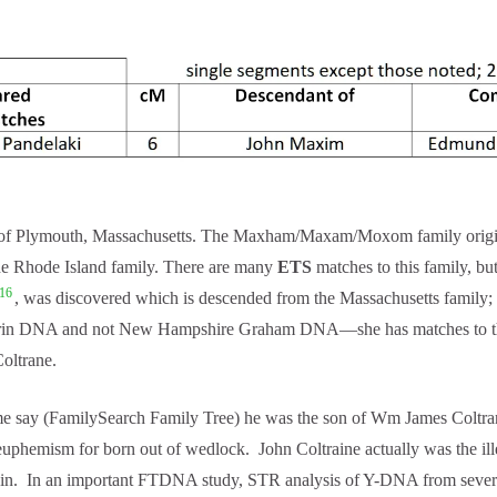
Plymouth, Massachusetts. The Maxham/Maxam/Moxom family originated
he Rhode Island family. There are many
ETS
matches to this family, bu
16
, was discovered which is descended from the Massachusetts family;
rin DNA and not New Hampshire Graham DNA—she has matches to the 
oltrane.
e say (FamilySearch Family Tree) he was the son of Wm James Coltrane
 euphemism for born out of wedlock. John Coltraine actually was the i
in. In an important FTDNA study, STR analysis of Y-DNA from several