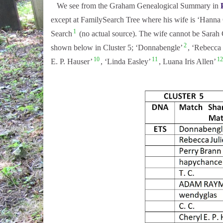
We see from the Graham Genealogical Summary in
except at FamilySearch Tree where his wife is ‘Hanna C
1
Search
(no actual source). The wife cannot be Sarah 
2
shown below in Cluster 5; ‘Donnabengle’
, ‘Rebecca 
10
11
12
E. P. Hauser’
, ‘Linda Easley’
, Luana Iris Allen’