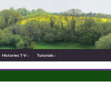
Histories T-V
Tutorials