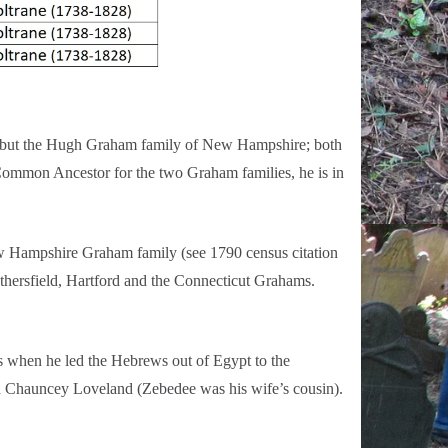
s, but the Hugh Graham family of New Hampshire; both
Common Ancestor for the two Graham families, he is in
ew Hampshire Graham family (see 1790 census citation
ethersfield, Hartford and the Connecticut Grahams.
s when he led the Hebrews out of Egypt to the
ed Chauncey Loveland (Zebedee was his wife’s cousin).