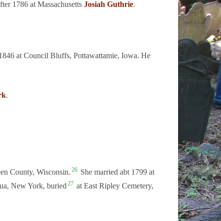
fter 1786 at Massachusetts
Josiah Guthrie
.
846 at Council Bluffs, Pottawattamie, Iowa. He
rk
.
26
een County, Wisconsin.
She married abt 1799 at
27
ua, New York, buried
at East Ripley Cemetery,