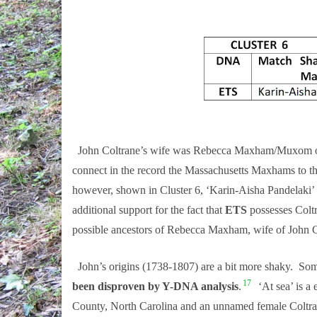
John Coltrane’s wife was Rebecca Maxham/Muxom of 
connect in the record the Massachusetts Maxhams to t
however, shown in Cluster 6, ‘Karin-Aisha Pandelaki’
additional support for the fact that
ETS
possesses Colt
possible ancestors of Rebecca Maxham, wife of John C
John’s origins (1738-1807) are a bit more shaky. Som
17
been disproven by Y-DNA analysis
.
‘At sea’ is a
County, North Carolina and an unnamed female Coltra