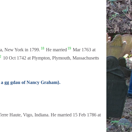
18
19
ga, New York in 1799.
He married
Mar 1763 at
2
10 Oct 1742 at Plympton, Plymouth, Massachusetts
, a gg gdau of Nancy Graham}.
erre Haute, Vigo, Indiana. He married 15 Feb 1786 at