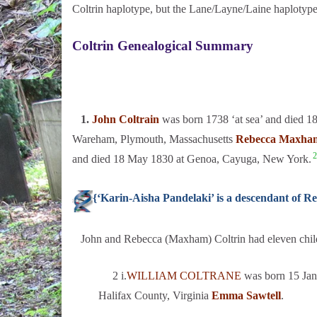
Coltrin haplotype, but the Lane/Layne/Laine haplotype
Coltrin Genealogical Summary
1.
John Coltrain
was born 1738 ‘at sea’ and died 1
Wareham, Plymouth, Massachusetts
Rebecca Maxha
2
and died 18 May 1830 at Genoa, Cayuga, New York.
{‘Karin-Aisha Pandelaki’ is a descendant of
John and Rebecca (Maxham) Coltrin had eleven chil
2 i.
WILLIAM COLTRANE
was born 15 Jan 
Halifax County, Virginia
Emma Sawtell
.