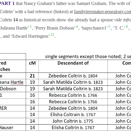
PART 1
that Nancy Graham’s father was Samuel Graham. The wife of S
oltrin’ with a bad reference (linkrot) at
familytreemaker.genealogy.co
Coltrin
14
as historical records show she already had a spouse
vide infr
3
4
5
6
Julieana Hartle’
, ‘Perry Brann Dobson’
, ‘hapychance1’
, ‘T. C.’
13
, and ‘Edward Harrington’
.