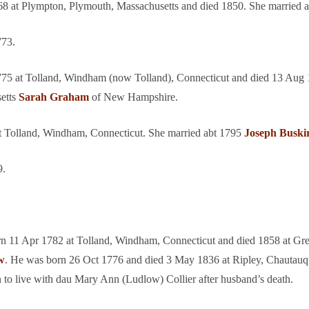
8 at Plympton, Plymouth, Massachusetts and died 1850. She married a
773.
75 at Tolland, Windham (now Tolland), Connecticut and died 13 Aug 1
setts
Sarah Graham
of New Hampshire.
t Tolland, Windham, Connecticut. She married abt 1795
Joseph Buski
9.
n 11 Apr 1782 at Tolland, Windham, Connecticut and died 1858 at Gr
w
. He was born 26 Oct 1776 and died 3 May 1836 at Ripley, Chautauq
to live with dau Mary Ann (Ludlow) Collier after husband’s death.