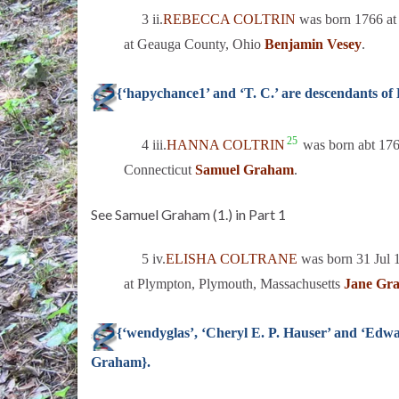
3 ii.
REBECCA COLTRIN
was born 1766 at 
at Geauga County, Ohio
Benjamin Vesey
.
{‘hapychance1’ and ‘T. C.’ are descendants o
25
4 iii.
HANNA COLTRIN
was born abt 1766
Connecticut
Samuel Graham
.
See Samuel Graham (1.) in Part 1
5 iv.
ELISHA COLTRANE
was born 31 Jul 
at Plympton, Plymouth, Massachusetts
Jane Gr
{‘wendyglas’, ‘Cheryl E. P. Hauser’ and ‘Edw
Graham}.