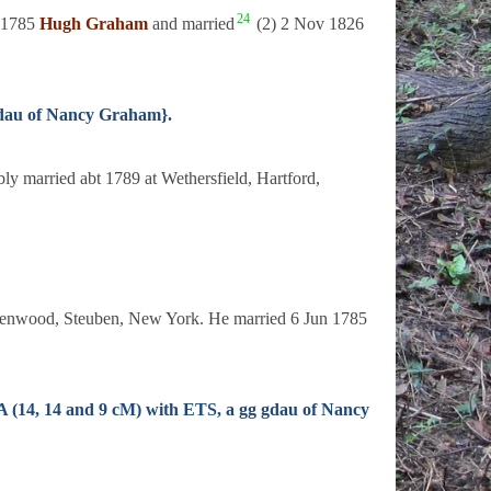
24
t 1785
Hugh Graham
and married
(2) 2 Nov 1826
gdau of Nancy Graham}.
y married abt 1789 at Wethersfield, Hartford,
reenwood, Steuben, New York. He married 6 Jun 1785
A (14, 14 and 9 cM) with ETS, a gg gdau of Nancy