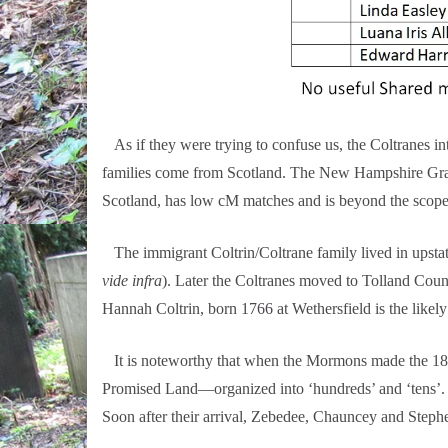
As if they were trying to confuse us, the Coltranes 
families come from Scotland. The New Hampshire Graha
Scotland, has low cM matches and is beyond the scope 
The immigrant Coltrin/Coltrane family lived in upsta
vide infra
). Later the Coltranes moved to Tolland Coun
Hannah Coltrin, born 1766 at Wethersfield is the like
It is noteworthy that when the Mormons made the 1847
Promised Land—organized into ‘hundreds’ and ‘tens’. Z
Soon after their arrival, Zebedee, Chauncey and Stephe