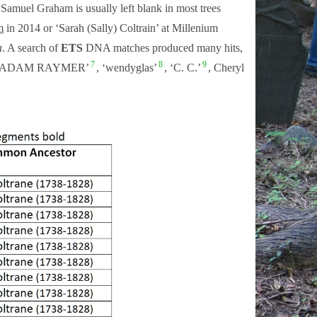
amuel Graham is usually left blank in most trees
m
in 2014 or ‘Sarah (Sally) Coltrain’ at Millenium
a
. A search of
ETS
DNA matches produced many hits,
7
8
9
, ADAM RAYMER’
, ‘wendyglas’
, ‘C. C.’
, Cheryl