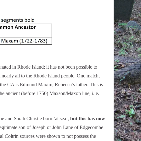
 in Rhode Island; it has not been possible to
t nearly all to the Rhode Island people. One match,
 the CA is Edmund Maxim, Rebecca’s father. This is
ancient (before 1750) Maxson/Maxon line, i. e.
 and Sarah Christie born ‘at sea’,
but this has now
llegitimate son of Joseph or John Lane of Edgecombe
 Coltrin sources were shown to not possess the