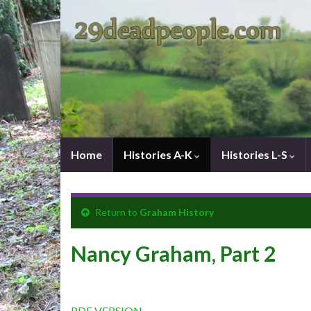
Home
Histories A-K
Histories L-S
Return to
Graham History
Nancy Graham, Part 2
PDF VERSION