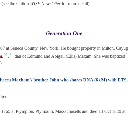
 (see the Coltrin
WISE Newsletter
for more detail).
Generation One
807 at Seneca County, New York. He bought property in Milton, Cayu
20
21
2
m
,
,
dau of Edmund and Abigail (Ellis) Maxam. She was baptized
3
 Rebecca Maxham’s brother John who shares DNA (6 cM) with ETS
dren.
1765 at Plympton, Plymouth, Massachusetts and died 13 Oct 1820 at T