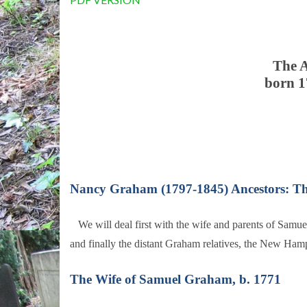
The A
born 1
Nancy Graham (1797-1845) Ancestors: T
We will deal first with the wife and parents of Sam
and finally the distant Graham relatives, the New Ham
The Wife of Samuel Graham, b. 1771