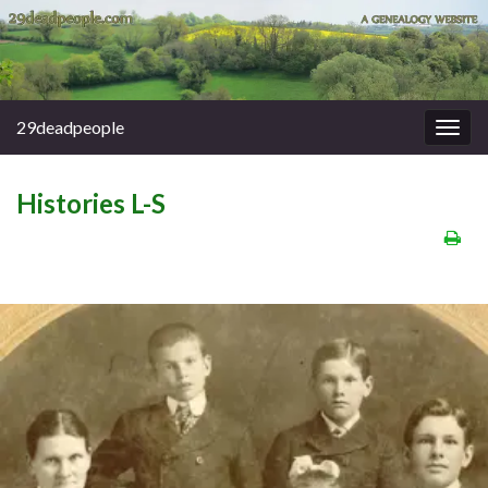
29deadpeople
Togg
navig
Histories L-S