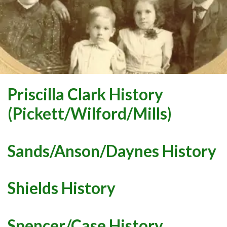
Priscilla Clark History
(Pickett/Wilford/Mills)
Sands/Anson/Daynes History
Shields History
Spencer/Case History