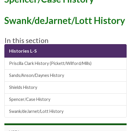
Swank/deJarnet/Lott History
In this section
Histories L-S
Priscilla Clark History (Pickett/Wilford/Mills)
Sands/Anson/Daynes History
Shields History
Spencer/Case History
Swank/deJarnet/Lott History