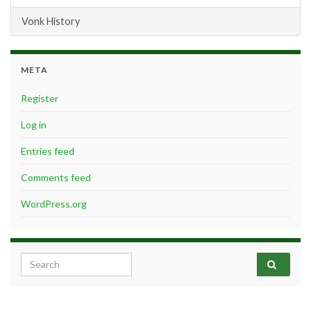
Vonk History
META
Register
Log in
Entries feed
Comments feed
WordPress.org
Search for: