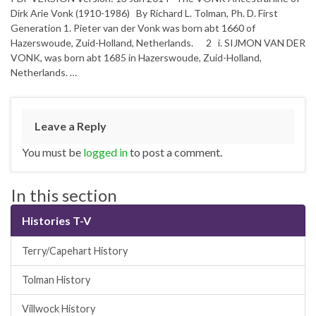
Dirk Arie Vonk (1910-1986) By Richard L. Tolman, Ph. D. First
Generation 1. Pieter van der Vonk was born abt 1660 of
Hazerswoude, Zuid-Holland, Netherlands. 2 i. SIJMON VAN DER
VONK, was born abt 1685 in Hazerswoude, Zuid-Holland,
Netherlands. …
Leave a Reply
You must be
logged in
to post a comment.
In this section
Histories T-V
Terry/Capehart History
Tolman History
Villwock History