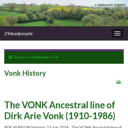
29deadpeople
Togg
navig
Return to
Histories T-V
Vonk History
The VONK Ancestral line of
Dirk Arie Vonk (1910-1986)
PDF VERSION Version: 13 Jun 2014 The VONK Ancestral line of