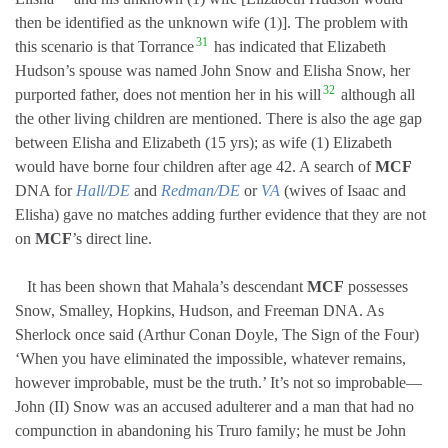
then be identified as the unknown wife (1)]. The problem with
31
this scenario is that Torrance
has indicated that Elizabeth
Hudson’s spouse was named John Snow and Elisha Snow, her
32
purported father, does not mention her in his will
although all
the other living children are mentioned. There is also the age gap
between Elisha and Elizabeth (15 yrs); as wife (1) Elizabeth
would have borne four children after age 42. A search of
MCF
DNA for
Hall/DE
and
Redman/DE
or
VA
(wives of Isaac and
Elisha) gave no matches adding further evidence that they are not
on
MCF
’s direct line.
It has been shown that Mahala’s descendant
MCF
possesses
Snow, Smalley, Hopkins, Hudson, and Freeman DNA. As
Sherlock once said (Arthur Conan Doyle, The Sign of the Four)
‘When you have eliminated the impossible, whatever remains,
however improbable, must be the truth.’ It’s not so improbable—
John (II) Snow was an accused adulterer and a man that had no
compunction in abandoning his Truro family; he must be John