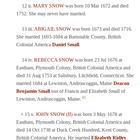
12 ii.
MARY SNOW
was born 10 Mar 1672 and died
1752. She may never have married.
13 iii.
ABIGAIL SNOW
was born 1673 and died 1716.
She married 1693-1694 at Barnstable County, British
Colonial America
Daniel Small
.
14 iv.
REBECCA SNOW
was born 23 Jul 1676 at
Eastham, Plymouth Colony, British Colonial America and
died 31 Aug 1753 at Salisbury, Litchfield, Connecticut. She
married 1684 at Lewiston, Androscoggin, Maine
Deacon
Benjamin Small
son of Francis and Elizabeth Small of
45
Lewiston, Androscoggin, Maine.
+ 15 v.
JOHN SNOW (II)
was born 3 May 1678 at
Eastham, Plymouth Colony, British Colonial America and
died 14 Oct 1738 at Duck Creek Hundred, Kent County,
British Colonial America. He married
Elizabeth Ridley
.