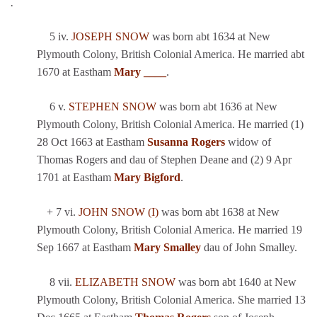
.
5 iv.
JOSEPH SNOW
was born abt 1634 at New
Plymouth Colony, British Colonial America. He married abt
1670 at Eastham
Mary ____
.
6 v.
STEPHEN SNOW
was born abt 1636 at New
Plymouth Colony, British Colonial America. He married (1)
28 Oct 1663 at Eastham
Susanna Rogers
widow of
Thomas Rogers and dau of Stephen Deane and (2) 9 Apr
1701 at Eastham
Mary Bigford
.
+ 7 vi.
JOHN SNOW (I)
was born abt 1638 at New
Plymouth Colony, British Colonial America. He married 19
Sep 1667 at Eastham
Mary Smalley
dau of John Smalley.
8 vii.
ELIZABETH SNOW
was born abt 1640 at New
Plymouth Colony, British Colonial America. She married 13