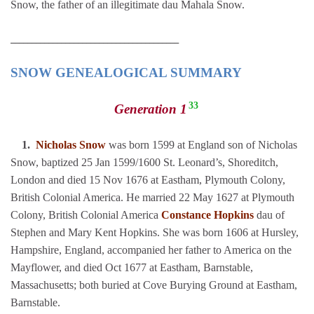
Snow, the father of an illegitimate dau Mahala Snow.
________________________________________
SNOW GENEALOGICAL SUMMARY
33
Generation 1
1.
Nicholas Snow
was born 1599 at England son of Nicholas
Snow, baptized 25 Jan 1599/1600 St. Leonard’s, Shoreditch,
London and died 15 Nov 1676 at Eastham, Plymouth Colony,
British Colonial America. He married 22 May 1627 at Plymouth
Colony, British Colonial America
Constance Hopkins
dau of
Stephen and Mary Kent Hopkins. She was born 1606 at Hursley,
Hampshire, England, accompanied her father to America on the
Mayflower, and died Oct 1677 at Eastham, Barnstable,
Massachusetts; both buried at Cove Burying Ground at Eastham,
Barnstable.