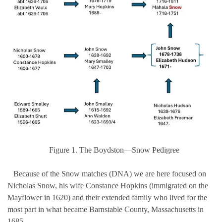
Figure 1. The Boydston—Snow Pedigree
Because of the Snow matches (DNA) we are here focused on
Nicholas Snow, his wife Constance Hopkins (immigrated on the
Mayflower in 1620) and their extended family who lived for the
most part in what became Barnstable County, Massachusetts in
1685.