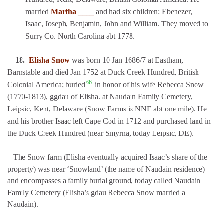
married
Martha ____
and had six children: Ebenezer,
Isaac, Joseph, Benjamin, John and William. They moved to
Surry Co. North Carolina abt 1778.
18.
Elisha Snow
was born 10 Jan 1686/7 at Eastham,
Barnstable and died Jan 1752 at Duck Creek Hundred, British
66
Colonial America; buried
in honor of his wife Rebecca Snow
(1770-1813), ggdau of Elisha. at Naudain Family Cemetery,
Leipsic, Kent, Delaware (Snow Farms is NNE abt one mile). He
and his brother Isaac left Cape Cod in 1712 and purchased land in
the Duck Creek Hundred (near Smyrna, today Leipsic, DE).
The Snow farm (Elisha eventually acquired Isaac’s share of the
property) was near ‘Snowland’ (the name of Naudain residence)
and encompasses a family burial ground, today called Naudain
Family Cemetery (Elisha’s gdau Rebecca Snow married a
Naudain).