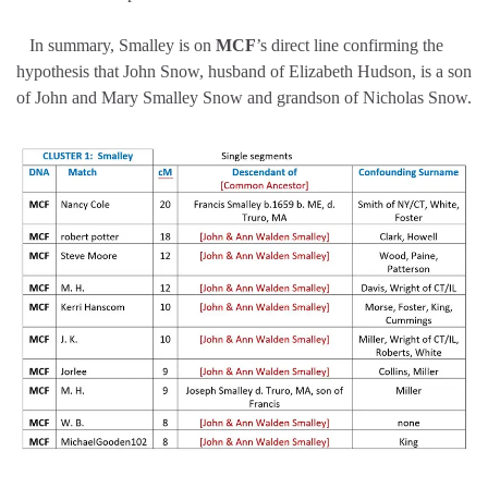
In summary, Smalley is on
MCF
’s direct line confirming the
hypothesis that John Snow, husband of Elizabeth Hudson, is a son
of John and Mary Smalley Snow and grandson of Nicholas Snow.