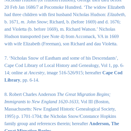
20 Feb Jan 1686/7 at Pocomoke Hundred. ‘The widow Elizabeth
had three children with first husband Nicholas Hudson:
Elizabeth
,
b. 1671,
m. John Snow
; Richard, b. (before 1669) and d. 1676;
and Violetta (b. before 1669), m. Richard Watson.’ Nicholas
Hudson transported (see Note 4) from Accomack, VA in 1669
with wife Elizabeth (Freeman), son Richard and dau Violetta.
7. ‘Nicholas Snow of Eastham and some of his Descendants’,
Cape Cod Library of Local History and Genealogy, Vol 1, pp. 6-
14; online at
Ancestry
, image 516-526/915; hereafter
Cape Cod
Library
, pp. 6-14.
8. Robert Charles Anderson
The Great Migration Begins;
Immigrants to New England 1620-1633
, Vol III (Boston,
Massachusetts: New England Historic Genealogical Society,
1995) p. 1701-1704; the Nicholas Snow/Constance Hopkins
family group and references therein; hereafter
Anderson, The
Great Migration Begins
.