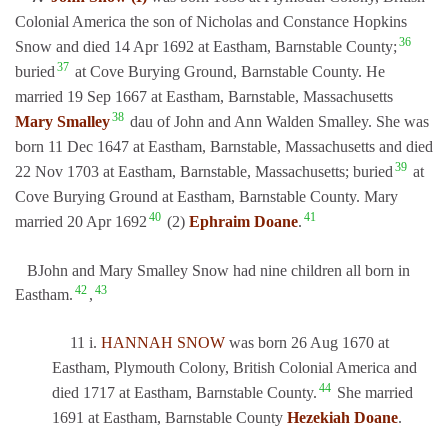
Colonial America the son of Nicholas and Constance Hopkins
36
Snow and died 14 Apr 1692 at Eastham, Barnstable County;
37
buried
at Cove Burying Ground, Barnstable County. He
married 19 Sep 1667 at Eastham, Barnstable, Massachusetts
38
Mary Smalley
dau of John and Ann Walden Smalley. She was
born 11 Dec 1647 at Eastham, Barnstable, Massachusetts and died
39
22 Nov 1703 at Eastham, Barnstable, Massachusetts; buried
at
Cove Burying Ground at Eastham, Barnstable County. Mary
40
41
married 20 Apr 1692
(2)
Ephraim Doane
.
BJohn and Mary Smalley Snow had nine children all born in
42
43
Eastham.
,
11 i.
HANNAH SNOW
was born 26 Aug 1670 at
Eastham, Plymouth Colony, British Colonial America and
44
died 1717 at Eastham, Barnstable County.
She married
1691 at Eastham, Barnstable County
Hezekiah Doane
.