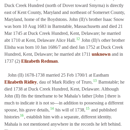
Duck Creek Hundred (north of Dover toward Smyrna) is directly
east of Kent County, Maryland and northeast of Somerset County,
Maryland, home of the Boydstons. John (II)’s brother Isaac Snow
was born 10 Aug 1683 in Barnstable, Massachusetts and died 21
Mar 1745 at Duck Creek Hundred, Kent, Delaware; he married
12
abt 1710 at Kent, Delaware Alice Hall.
John (II)’s other brother
Elisha was born 10 Jan 1686/7 and died Jan 1752 at Duck Creek
Hundred, Kent, Delaware; he married abt 1711
unknown
and in
1737 (2)
Elizabeth Redman
.
John (II) 1678-1738 married 25 Feb 1700/1 at Eastham
13
Elizabeth Ridley
, dau of Mark Ridley of Truro,
Barnstable; he
died 1738 at Duck Creek Hundred, Kent, Delaware. Although
John (II) fits the timeframe to be Mahala’s father [John ] there is
much to indicate it is not so—in addition to possessing a different
14
15
spouse, his grave details,
his will of 1738,
and published
16
histories
,
establish him with a separate, different identity.
Mahala is not mentioned anywhere in the records he left behind.