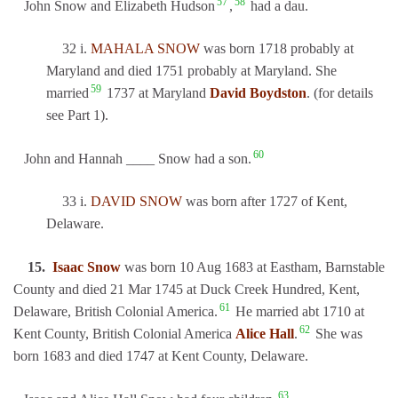
57
58
John Snow and Elizabeth Hudson
,
had a dau.
32 i.
MAHALA SNOW
was born 1718 probably at
Maryland and died 1751 probably at Maryland. She
59
married
1737 at Maryland
David Boydston
. (for details
see Part 1).
60
John and Hannah ____ Snow had a son.
33 i.
DAVID SNOW
was born after 1727 of Kent,
Delaware.
15.
Isaac Snow
was born 10 Aug 1683 at Eastham, Barnstable
County and died 21 Mar 1745 at Duck Creek Hundred, Kent,
61
Delaware, British Colonial America.
He married abt 1710 at
62
Kent County, British Colonial America
Alice Hall
.
She was
born 1683 and died 1747 at Kent County, Delaware.
63