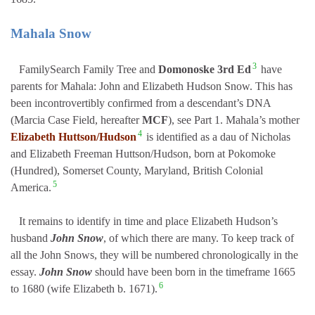
Mahala Snow
3
FamilySearch Family Tree and
Domonoske 3rd Ed
have
parents for Mahala: John and Elizabeth Hudson Snow. This has
been incontrovertibly confirmed from a descendant’s DNA
(Marcia Case Field, hereafter
MCF
), see Part 1. Mahala’s mother
4
Elizabeth Huttson/Hudson
is identified as a dau of Nicholas
and Elizabeth Freeman Huttson/Hudson, born at Pokomoke
(Hundred), Somerset County, Maryland, British Colonial
5
America.
It remains to identify in time and place Elizabeth Hudson’s
husband
John Snow
, of which there are many. To keep track of
all the John Snows, they will be numbered chronologically in the
essay.
John Snow
should have been born in the timeframe 1665
6
to 1680 (wife Elizabeth b. 1671).