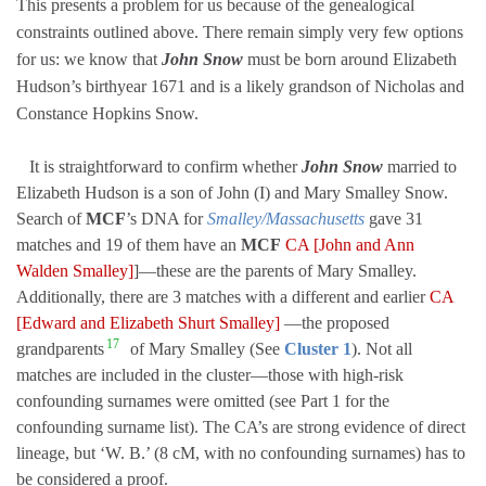
This presents a problem for us because of the genealogical
constraints outlined above. There remain simply very few options
for us: we know that
John Snow
must be born around Elizabeth
Hudson’s birthyear 1671 and is a likely grandson of Nicholas and
Constance Hopkins Snow.
It is straightforward to confirm whether
John Snow
married to
Elizabeth Hudson is a son of John (I) and Mary Smalley Snow.
Search of
MCF
’s DNA for
Smalley/Massachusetts
gave 31
matches and 19 of them have an
MCF
CA [John and Ann
Walden Smalley]
]—these are the parents of Mary Smalley.
Additionally, there are 3 matches with a different and earlier
CA
[Edward and Elizabeth Shurt Smalley]
—the proposed
17
grandparents
of Mary Smalley (See
Cluster 1
). Not all
matches are included in the cluster—those with high-risk
confounding surnames were omitted (see Part 1 for the
confounding surname list). The CA’s are strong evidence of direct
lineage, but ‘W. B.’ (8 cM, with no confounding surnames) has to
be considered a proof.