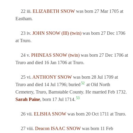
22 iii.
ELIZABETH SNOW
was born 27 Mar 1705 at
Eastham.
23 iv.
JOHN SNOW (III) (twin)
was born 27 Dec 1706
at Truro.
24 v.
PHINEAS SNOW (twin)
was born 27 Dec 1706 at
Truro and died 16 Jan 1706 at Truro.
25 vi.
ANTHONY SNOW
was born 28 Jul 1709 at
52
Truro and died 14 Jul 1796; buried
at Old North
Cemetery, Truro, Barnstable County. He married Feb 1732.
53
Sarah Paine
, born 17 Jul 1714.
26 vii.
ELISHA SNOW
was born 20 Oct 1711 at Truro.
27 viii.
Deacon ISAAC SNOW
was born 11 Feb