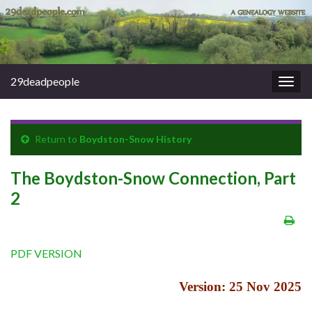
29deadpeople
Togg
navig
Return to
Boydston-Snow History
The Boydston-Snow Connection, Part
2
PDF VERSION
Version: 25 Nov 2025