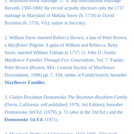
1. Boydston/Snow marriage: U. S. and International Marriage
Records 1560-1900; the record actually discloses only the 1737
marriage in Maryland of Mahala Snow (b. 1718) to David
Boylston (b. 1716, VA); online at
Ancestry
.
2. William Snow married Rebecca Brown, a dau of Peter Brown,
a
Mayflower
Pilgrim. A gdau of William and Rebecca, Betty
Snow, married William Tolman in 1757; cf. John D. Austin
Mayflower Families Through Five Generations
, Vol. 7 ‘Family:
Peter Brown (Boston, MA: General Society of Mayflower
Descendants, 1988) pp. 7, 194; online at
FamilySearch
; hereafter
Mayflower Families
.
3. Gladys Boydstun Domonoske
The Boydstun-Boydston Family
(Davis, California: self-published, 1979, 3rd Edition); hereafter
Domonoske 3rd Ed. (1979), p. 55 (also in the 2nd Ed.) and the
Domonoske 1st Ed.
(1971).