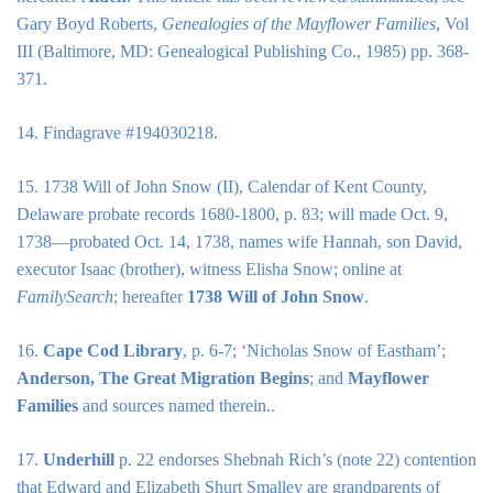
Gary Boyd Roberts,
Genealogies of the Mayflower Families
, Vol
III (Baltimore, MD: Genealogical Publishing Co., 1985) pp. 368-
371.
14. Findagrave #194030218.
15. 1738 Will of John Snow (II), Calendar of Kent County,
Delaware probate records 1680-1800, p. 83; will made Oct. 9,
1738—probated Oct. 14, 1738, names wife Hannah, son David,
executor Isaac (brother), witness Elisha Snow; online at
FamilySearch
; hereafter
1738 Will of John Snow
.
16.
Cape Cod Library
, p. 6-7; ‘Nicholas Snow of Eastham’;
Anderson, The Great Migration Begins
; and
Mayflower
Families
and sources named therein..
17.
Underhill
p. 22 endorses Shebnah Rich’s (note 22) contention
that Edward and Elizabeth Shurt Smalley are grandparents of