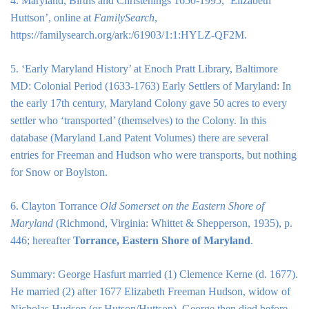
4. Maryland, Births and Christenings 1650-1995, ‘Elizabeth
Huttson’, online at
FamilySearch
,
https://familysearch.org/ark:/61903/1:1:HYLZ-QF2M.
5. ‘Early Maryland History’ at Enoch Pratt Library, Baltimore
MD: Colonial Period (1633-1763) Early Settlers of Maryland: In
the early 17th century, Maryland Colony gave 50 acres to every
settler who ‘transported’ (themselves) to the Colony. In this
database (Maryland Land Patent Volumes) there are several
entries for Freeman and Hudson who were transports, but nothing
for Snow or Boylston.
6. Clayton Torrance
Old Somerset on the Eastern Shore of
Maryland
(Richmond, Virginia: Whittet & Shepperson, 1935), p.
446; hereafter
Torrance, Eastern Shore of Maryland
.
Summary: George Hasfurt married (1) Clemence Kerne (d. 1677).
He married (2) after 1677 Elizabeth Freeman Hudson, widow of
Nicholas Hudson (or Hutson/Huttson), George then died before