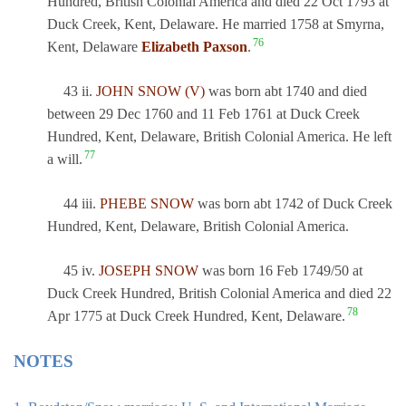
Hundred, British Colonial America and died 22 Oct 1793 at
Duck Creek, Kent, Delaware. He married 1758 at Smyrna,
76
Kent, Delaware
Elizabeth Paxson
.
43 ii.
JOHN SNOW (V)
was born abt 1740 and died
between 29 Dec 1760 and 11 Feb 1761 at Duck Creek
Hundred, Kent, Delaware, British Colonial America. He left
77
a will.
44 iii.
PHEBE SNOW
was born abt 1742 of Duck Creek
Hundred, Kent, Delaware, British Colonial America.
45 iv.
JOSEPH SNOW
was born 16 Feb 1749/50 at
Duck Creek Hundred, British Colonial America and died 22
78
Apr 1775 at Duck Creek Hundred, Kent, Delaware.
NOTES