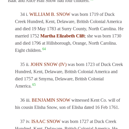
Isaac and Alice Hall Snow had four children.
34 i.
WILLIAM B. SNOW
was born 1719 of Duck
Creek Hundred, Kent, Delaware, British Colonial America
and died 19 May 1783 at Surry County, North Carolina. He
married 1752
Martha Elizabeth Clift
; she was born 1730
and died 1796 at Hillsborough, Orange, North Carolina.
64
Eight children.
35 ii.
JOHN SNOW (IV)
was born 1723 of Duck Creek
Hundred, Kent, Delaware, British Colonial America and
died 1757 at Smyrna, Delaware, British Colonial
65
America.
36 iii.
BENJAMIN SNOW
witnessed Kent Co. will of
his cousin Elisha Snow, son of Elisha dated 16 Feb 1761.
37 iv.
ISAAC SNOW
was born 1727 at Duck Creek
Hundred, Kent, Delaware, British Colonial America. He