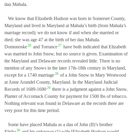
dau Mahala.
We know that Elizabeth Hudson was born in Somerset County,
Maryland and lived in Maryland at Mahala’s birth (from Mahala’s
marriage record); we do not know if and when she married or
died; she was age 47 at the birth of her dau Mahala.
26
27
Domonoske
and Torrance
have both indicated that Elizabeth
was married to John Snow, but no source is given. Examination of
the Maryland and Delaware records revealed little. There is no
mention of any Snows in the later 17th-18th century in Maryland,
28
except for a 1740 marriage
of a John Snow to Mary Westwood
at Anne Arundel County, Maryland. In the Maryland Judicial
29
Records of 1689-1690
there is a judgment against a John Snow,
Planter of Accomack County for payment for 1500 lbs of tobacco.
Nothing relevant was found in Delaware as the records there are
very poor for this time period.
Some have placed Mahala as a dau of John (II)’s brother
30
Elisha
and his unknown (1) wife [Elizabeth Hudson would