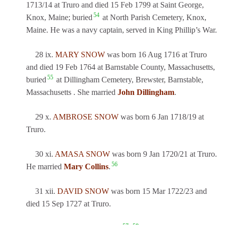
1713/14 at Truro and died 15 Feb 1799 at Saint George,
54
Knox, Maine; buried
at North Parish Cemetery, Knox,
Maine. He was a navy captain, served in King Phillip’s War.
28 ix.
MARY SNOW
was born 16 Aug 1716 at Truro
and died 19 Feb 1764 at Barnstable County, Massachusetts,
55
buried
at Dillingham Cemetery, Brewster, Barnstable,
Massachusetts . She married
John Dillingham
.
29 x.
AMBROSE SNOW
was born 6 Jan 1718/19 at
Truro.
30 xi.
AMASA SNOW
was born 9 Jan 1720/21 at Truro.
56
He married
Mary Collins
.
31 xii.
DAVID SNOW
was born 15 Mar 1722/23 and
died 15 Sep 1727 at Truro.