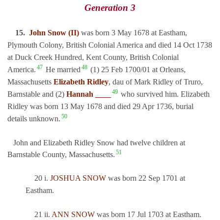
Generation 3
15.
John Snow (II)
was born 3 May 1678 at Eastham,
Plymouth Colony, British Colonial America and died 14 Oct 1738
at Duck Creek Hundred, Kent County, British Colonial
47
48
America.
He married
(1) 25 Feb 1700/01 at Orleans,
Massachusetts
Elizabeth Ridley
, dau of Mark Ridley of Truro,
49
Barnstable and (2)
Hannah ____
who survived him. Elizabeth
Ridley was born 13 May 1678 and died 29 Apr 1736, burial
50
details unknown.
John and Elizabeth Ridley Snow had twelve children at
51
Barnstable County, Massachusetts.
20 i.
JOSHUA SNOW
was born 22 Sep 1701 at
Eastham.
21 ii.
ANN SNOW
was born 17 Jul 1703 at Eastham.