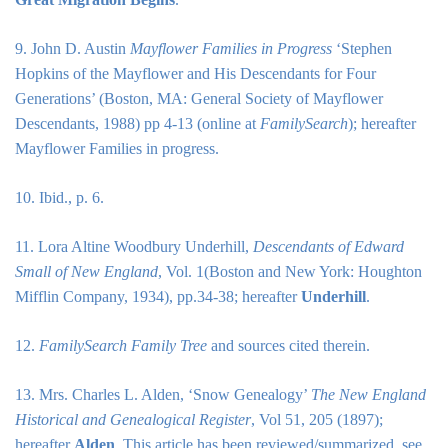
9. John D. Austin
Mayflower Families in Progress
‘Stephen
Hopkins of the Mayflower and His Descendants for Four
Generations’ (Boston, MA: General Society of Mayflower
Descendants, 1988) pp 4-13 (online at
FamilySearch
); hereafter
Mayflower Families in progress.
10. Ibid., p. 6.
11. Lora Altine Woodbury Underhill,
Descendants of Edward
Small of New England
, Vol. 1(Boston and New York: Houghton
Mifflin Company, 1934), pp.34-38; hereafter
Underhill
.
12.
FamilySearch Family Tree
and sources cited therein.
13. Mrs. Charles L. Alden, ‘Snow Genealogy’
The New England
Historical and Genealogical Register
, Vol 51, 205 (1897);
hereafter
Alden
. This article has been reviewed/summarized, see