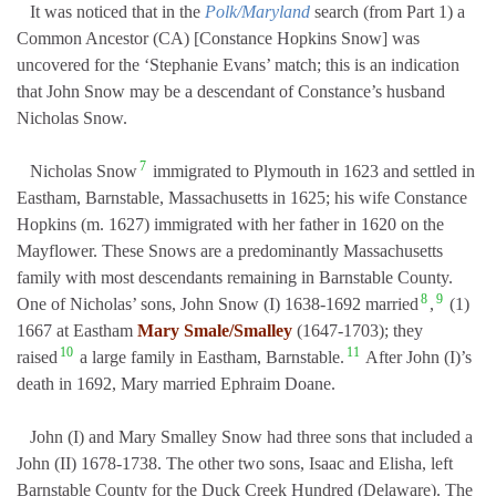
It was noticed that in the
Polk/Maryland
search (from Part 1) a
Common Ancestor (CA) [Constance Hopkins Snow] was
uncovered for the ‘Stephanie Evans’ match; this is an indication
that John Snow may be a descendant of Constance’s husband
Nicholas Snow.
7
Nicholas Snow
immigrated to Plymouth in 1623 and settled in
Eastham, Barnstable, Massachusetts in 1625; his wife Constance
Hopkins (m. 1627) immigrated with her father in 1620 on the
Mayflower. These Snows are a predominantly Massachusetts
family with most descendants remaining in Barnstable County.
8
9
One of Nicholas’ sons, John Snow (I) 1638-1692 married
,
(1)
1667 at Eastham
Mary Smale/Smalley
(1647-1703); they
10
11
raised
a large family in Eastham, Barnstable.
After John (I)’s
death in 1692, Mary married Ephraim Doane.
John (I) and Mary Smalley Snow had three sons that included a
John (II) 1678-1738. The other two sons, Isaac and Elisha, left
Barnstable County for the Duck Creek Hundred (Delaware). The