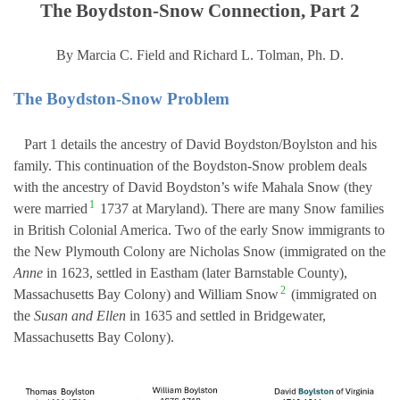
The Boydston-Snow Connection, Part 2
By Marcia C. Field and Richard L. Tolman, Ph. D.
The Boydston-Snow Problem
Part 1 details the ancestry of David Boydston/Boylston and his
family. This continuation of the Boydston-Snow problem deals
with the ancestry of David Boydston’s wife Mahala Snow (they
1
were married
1737 at Maryland). There are many Snow families
in British Colonial America. Two of the early Snow immigrants to
the New Plymouth Colony are Nicholas Snow (immigrated on the
Anne
in 1623, settled in Eastham (later Barnstable County),
2
Massachusetts Bay Colony) and William Snow
(immigrated on
the
Susan and Ellen
in 1635 and settled in Bridgewater,
Massachusetts Bay Colony).