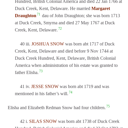
Hundred, British Colonial America and died 22 Jan 1766 at
Duck Creek, Kent, Delaware. He married
Margaret
71
Draughton
dau of John Draughton; she was born 1713
at Duck Creek, Smyrna and died 27 May 1767 at Duck
72
Creek, Kent, Delaware.
40 iii.
JOSHUA SNOW
was born abt 1717 of Duck
Creek, Kent, Delaware and died before 9 Nov 1744 at
Duck Creek Hundred, Kent, Delaware, British Colonial
America when administration of his estate was granted to
73
father Elisha.
41 iv.
JESSE SNOW
was born abt 1719 and was
74
mentioned in his father’s will.
75
Elisha and Elizabeth Redman Snow had four children.
42 i.
SILAS SNOW
was born abt 1738 of Duck Creek