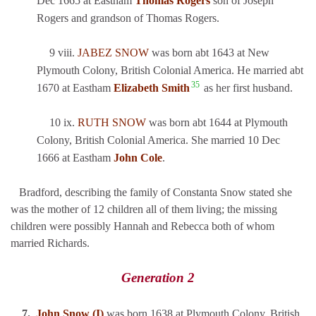
Dec 1665 at Eastham
Thomas Rogers
son of Joseph
Rogers and grandson of Thomas Rogers.
9 viii.
JABEZ SNOW
was born abt 1643 at New
Plymouth Colony, British Colonial America. He married abt
35
1670 at Eastham
Elizabeth Smith
as her first husband.
10 ix.
RUTH SNOW
was born abt 1644 at Plymouth
Colony, British Colonial America. She married 10 Dec
1666 at Eastham
John Cole
.
Bradford, describing the family of Constanta Snow stated she
was the mother of 12 children all of them living; the missing
children were possibly Hannah and Rebecca both of whom
married Richards.
Generation 2
7.
John Snow (I)
was born 1638 at Plymouth Colony, British