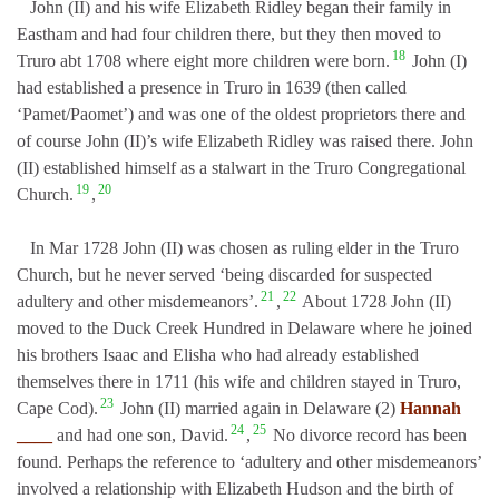
John (II) and his wife Elizabeth Ridley began their family in
Eastham and had four children there, but they then moved to
18
Truro abt 1708 where eight more children were born.
John (I)
had established a presence in Truro in 1639 (then called
‘Pamet/Paomet’) and was one of the oldest proprietors there and
of course John (II)’s wife Elizabeth Ridley was raised there. John
(II) established himself as a stalwart in the Truro Congregational
19
20
Church.
,
In Mar 1728 John (II) was chosen as ruling elder in the Truro
Church, but he never served ‘being discarded for suspected
21
22
adultery and other misdemeanors’.
,
About 1728 John (II)
moved to the Duck Creek Hundred in Delaware where he joined
his brothers Isaac and Elisha who had already established
themselves there in 1711 (his wife and children stayed in Truro,
23
Cape Cod).
John (II) married again in Delaware (2)
Hannah
24
25
____
and had one son, David.
,
No divorce record has been
found. Perhaps the reference to ‘adultery and other misdemeanors’
involved a relationship with Elizabeth Hudson and the birth of