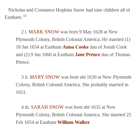
Nicholas and Constance Hopkins Snow had nine children all of
34
Eastham.
2 i.
MARK SNOW
was born 9 May 1628 at New
Plymouth Colony, British Colonial America. He married (1)
18 Jan 1654 at Eastham
Anna Cooke
dau of Josiah Cook
and (2) 9 Jan 1660 at Eastham
Jane Prence
dau of Thomas
Prence.
3 ii.
MARY SNOW
was born abt 1630 at New Plymouth
Colony, British Colonial America. She probably married in
1651.
4 iii.
SARAH SNOW
was born abt 1632 at New
Plymouth Colony, British Colonial America. She married 25
Feb 1654 at Eastham
William Walker