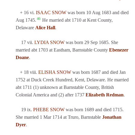
+ 16 vi.
ISAAC SNOW
was born 10 Aug 1683 and died
46
Aug 1745.
He married abt 1710 at Kent County,
Delaware
Alice Hall
.
17 vii.
LYDIA SNOW
was born 29 Sep 1685. She
married abt 1703 at Eastham, Barnstable County
Ebenezer
Doane
.
+ 18 viii.
ELISHA SNOW
was born 1687 and died Jan
1752 at Duck Creek Hundred, Kent, Delaware. He married
abt 1711 (1) unknown at Barnstable County, British
Colonial America and (2) after 1737
Elizabeth Redman
.
19 ix.
PHEBE SNOW
was born 1689 and died 1715.
She married 1 Mar 1714 at Truro, Barnstable
Jonathan
Dyer
.