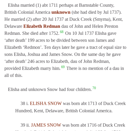
Elisha married (1) abt 1711 perhaps at Barnstable County,
British Colonial America
unknown
(she had died by Jul 1737).
He married (2) after 20 Jul 1737 at Duck Creek (Smyrna), Kent,
Delaware
Elizabeth Redman
dau of John and Helen Preston
68
Redman. She died after 1752.
On 10 Jul 1737 Elisha gave
‘after death’ 199 acres to be divided between son James and
Elizabeth ‘Redmon’. Ten days later he gave a tract of equal size to
sons Elisha, Joshua and James Snow. On the same day he gave
‘after death’ 246 acres to Elizabeth, dau of John Redman,
69
provided Elizabeth marry him.
There is no mention of a dau in
all of this.
70
Elisha and unknown Snow had four children.
38 i.
ELISHA SNOW
was born abt 1713 of Duck Creek
Hundred, Kent, Delaware, British Colonial America.
39 ii.
JAMES SNOW
was born abt 1716 of Duck Creek