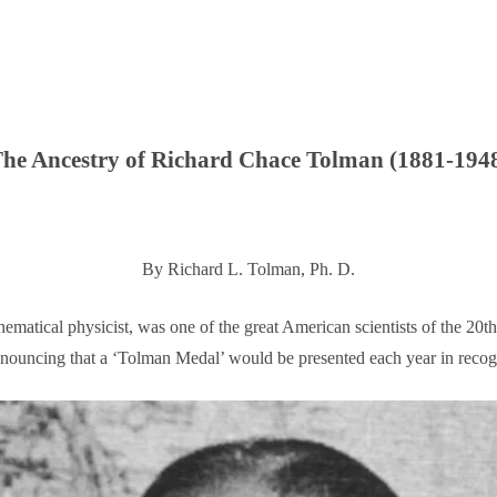
he Ancestry of Richard Chace Tolman (1881-194
By Richard L. Tolman, Ph. D.
ical physicist, was one of the great American scientists of the 20th
uncing that a ‘Tolman Medal’ would be presented each year in recogni