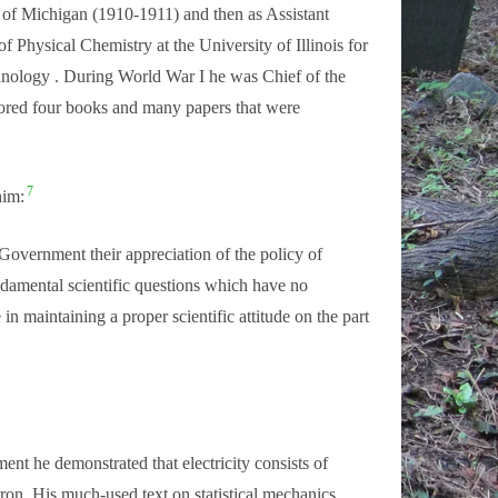
y of Michigan (1910-1911) and then as Assistant
f Physical Chemistry at the University of Illinois for
chnology . During World War I he was Chief of the
hored four books and many papers that were
7
him:
e Government their appreciation of the policy of
fundamental scientific questions which have no
in maintaining a proper scientific attitude on the part
nt he demonstrated that electricity consists of
ron. His much-used text on statistical mechanics