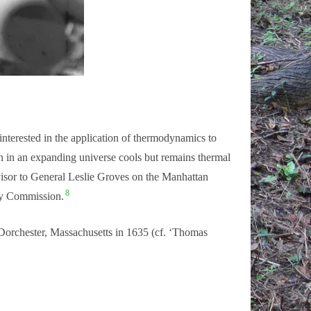
nterested in the application of thermodynamics to
n in an expanding universe cools but remains thermal
visor to General Leslie Groves on the Manhattan
8
rgy Commission.
orchester, Massachusetts in 1635 (cf. ‘Thomas