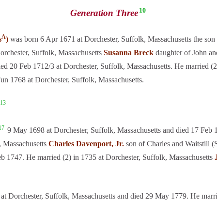
10
Generation Three
A
s
)
was born 6 Apr 1671 at Dorchester, Suffolk, Massachusetts the son 
Dorchester, Suffolk, Massachusetts
Susanna Breck
daughter of John an
ed 20 Feb 1712/3 at Dorchester, Suffolk, Massachusetts. He married (2
Jun 1768 at Dorchester, Suffolk, Massachusetts.
13
17
9 May 1698 at Dorchester, Suffolk, Massachusetts and died 17 Feb 1
, Massachusetts
Charles Davenport, Jr.
son of Charles and Waitstill 
eb 1747. He married (2) in 1735 at Dorchester, Suffolk, Massachusetts
at Dorchester, Suffolk, Massachusetts and died 29 May 1779. He marr