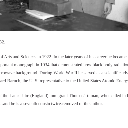
32.
ts and Sciences in 1922. In the later years of his career he became i
mportant monograph in 1934 that demonstrated how black body radiatio
crowave background. During World War II he served as a scientific ad
rnard Baruch, the U. S. representative to the United States Atomic Ene
 the Lancashire (England) immigrant Thomas Tolman, who settled in D
and he is a seventh cousin twice-removed of the author.