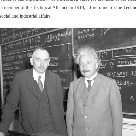
s a member of the Technical Alliance in 1919, a forerunner of the Te
ocial and industrial affairs.