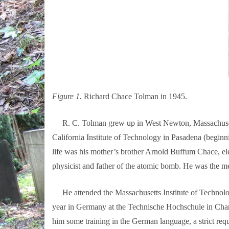
Figure 1.
Richard Chace Tolman in 1945.
R. C. Tolman grew up in West Newton, Massachusetts; h
California Institute of Technology in Pasadena (beginn
life was his mother’s brother Arnold Buffum Chace, e
physicist and father of the atomic bomb. He was the me
He attended the Massachusetts Institute of Technology
year in Germany at the Technische Hochschule in Charlo
him some training in the German language, a strict re