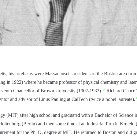
is forebears were Massachusetts residents of the Boston area from co
ing in 1922) where he became professor of physical chemistry and later
3
leventh Chancellor of Brown University (1907-1932).
Richard Chace T
ntor and advisor of Linus Pauling at CalTech (twice a nobel laureate).
 (MIT) after high school and graduated with a Bachelor of Science in
ttenburg (Berlin) and then some time at an industrial firm in Krefeld
quirement for the Ph. D. degree at MIT. He returned to Boston and did 