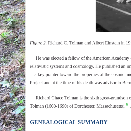
Figure 2.
Richard C. Tolman and Albert Einstein in 19
He was elected a fellow of the American Academy of Ar
relativistic systems and cosmology. He published an i
—a key pointer toward the properties of the cosmic mi
Project and at the time of his death was advisor to Be
Richard Chace Tolman is the sixth great-grandson of
9
Tolman (1608-1690) of Dorchester, Massachusetts).
…
GENEALOGICAL SUMMARY