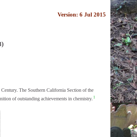
Version: 6 Jul 2015
8)
 Century. The Southern California Section of the
1
tion of outstanding achievements in chemistry.