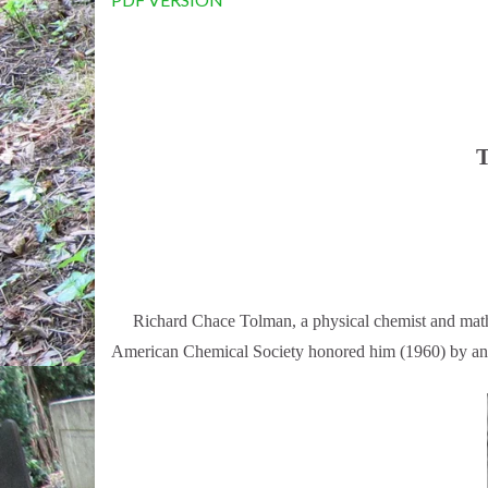
T
Richard Chace Tolman, a physical chemist and mathemat
American Chemical Society honored him (1960) by anno