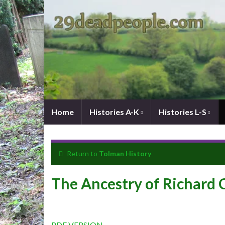
Home
Histories A-K
Histories L-S
Return to
Tolman History
The Ancestry of Richard
PDF VERSION