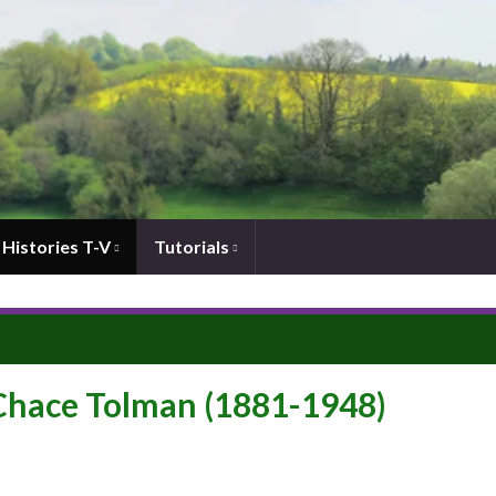
Histories T-V
Tutorials
 Chace Tolman (1881-1948)