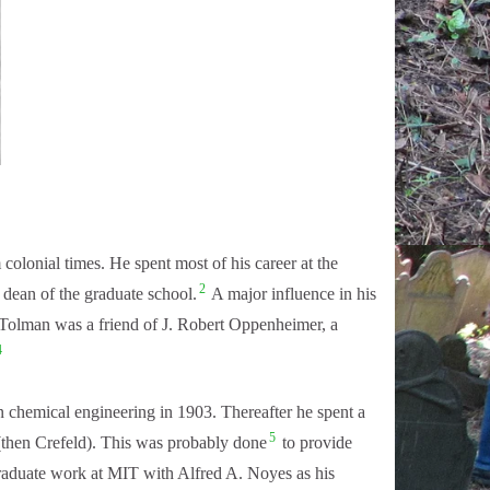
lonial times. He spent most of his career at the
2
 dean of the graduate school.
A major influence in his
olman was a friend of J. Robert Oppenheimer, a
4
 chemical engineering in 1903. Thereafter he spent a
5
 (then Crefeld). This was probably done
to provide
graduate work at MIT with Alfred A. Noyes as his