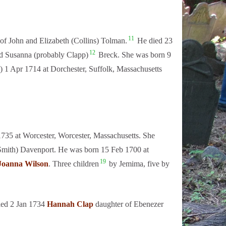
11
of John and Elizabeth (Collins) Tolman.
He died 23
12
d Susanna (probably Clapp)
Breck. She was born 9
) 1 Apr 1714 at Dorchester, Suffolk, Massachusetts
735 at Worcester, Worcester, Massachusetts. She
(Smith) Davenport. He was born 15 Feb 1700 at
19
Joanna Wilson
. Three children
by Jemima, five by
ied 2 Jan 1734
Hannah Clap
daughter of Ebenezer