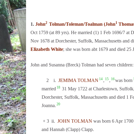
2
1
1.
John
Tolman/Toleman/Toalman (John
Thoma
Oct 1759 (at 89 yrs). He married (1) 1 Feb 1696/7 at 
Nov 1678 at Dorchester, Suffolk, Massachusetts and di
Elizabeth White
; she was born abt 1679 and died 25 
John and Susanna (Breck) Tolman had seven children:
14
15
16
2 i.
JEMIMA TOLMAN
,
,
was born
18
married
31 May 1722 at Charlestown, Suffolk
Dorchester, Suffolk, Massachusetts and died 1 F
20
Joanna.
+ 3 ii.
JOHN TOLMAN
was born 6 Apr 1700 
and Hannah (Clapp) Clapp.