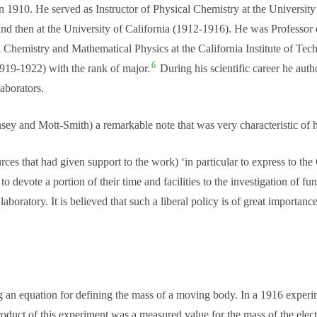
n 1910. He served as Instructor of Physical Chemistry at the Universit
and then at the University of California (1912-1916). He was Professor o
l Chemistry and Mathematical Physics at the California Institute of Te
6
919-1922) with the rank of major.
During his scientific career he aut
laborators.
y and Mott-Smith) a remarkable note that was very characteristic of 
rces that had given support to the work) ‘in particular to express to th
o devote a portion of their time and facilities to the investigation of 
oratory. It is believed that such a liberal policy is of great importance 
an equation for defining the mass of a moving body. In a 1916 experime
oduct of this experiment was a measured value for the mass of the elect