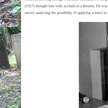
(1927) brought him wide acclaim as a theorist. He wa
survey analyzing the possibility of applying science to s