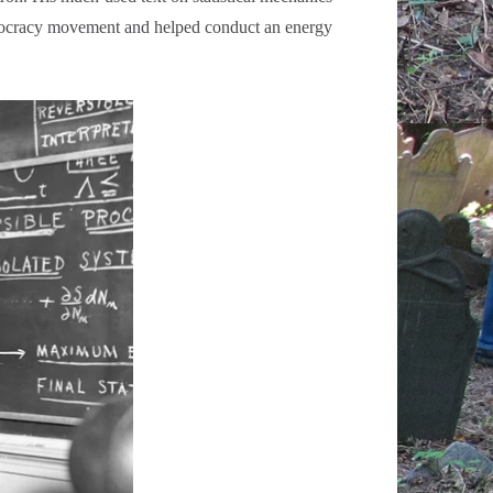
chnocracy movement and helped conduct an energy