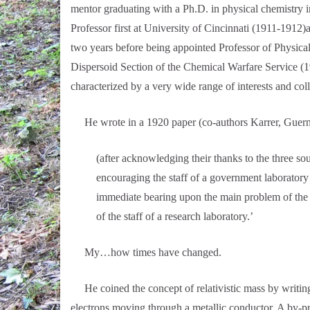
mentor graduating with a Ph.D. in physical chemistry i
Professor first at University of Cincinnati (1911-1912)
two years before being appointed Professor of Physica
Dispersoid Section of the Chemical Warfare Service (1
characterized by a very wide range of interests and col
He wrote in a 1920 paper (co-authors Karrer, Guernse
(after acknowledging their thanks to the three sou
encouraging the staff of a government laboratory t
immediate bearing upon the main problem of the lab
of the staff of a research laboratory.’
My…how times have changed.
He coined the concept of relativistic mass by writing 
electrons moving through a metallic conductor. A by-pr