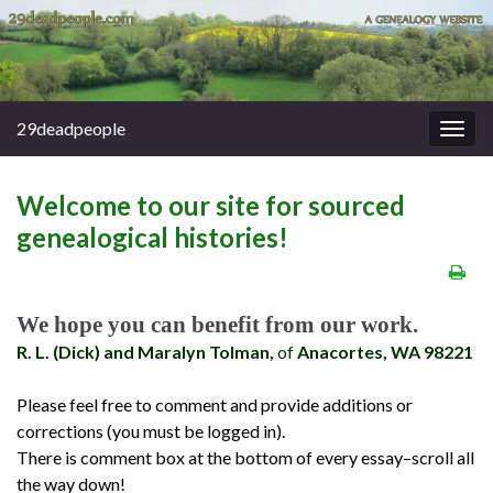
29deadpeople
Togg
navig
Welcome to our site for sourced
genealogical histories!
We hope you can benefit from our work.
R. L. (Dick) and Maralyn Tolman,
of
Anacortes, WA 98221
Please feel free to comment and provide additions or
corrections (you must be logged in).
There is comment box at the bottom of every essay–scroll all
the way down!