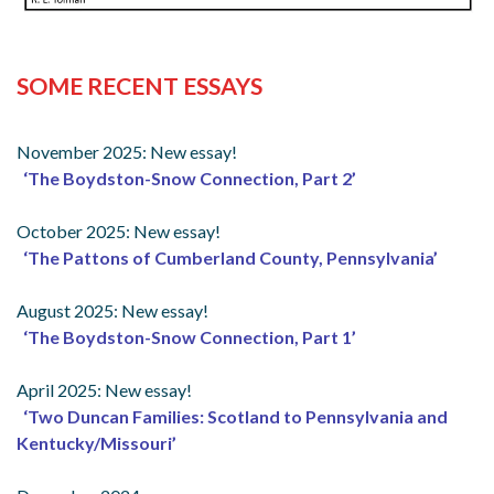
SOME RECENT ESSAYS
November 2025: New essay!
‘The Boydston-Snow Connection, Part 2’
October 2025: New essay!
‘The Pattons of Cumberland County, Pennsylvania’
August 2025: New essay!
‘The Boydston-Snow Connection, Part 1’
April 2025: New essay!
‘Two Duncan Families: Scotland to Pennsylvania and
Kentucky/Missouri’