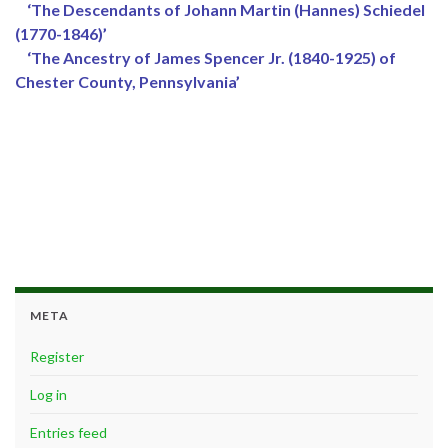
‘The Descendants of Johann Martin (Hannes) Schiedel
(1770-1846)’
‘The Ancestry of James Spencer Jr. (1840-1925) of
Chester County, Pennsylvania’
META
Register
Log in
Entries feed