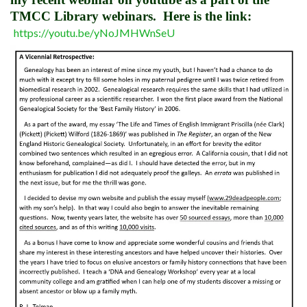
TMCC Library webinars. Here is the link:
https://youtu.be/yNoJMHWnSeU