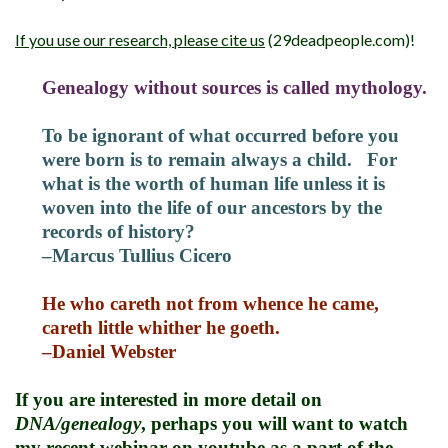
If you use our research, please cite us
(29deadpeople.com)!
Genealogy without sources is called mythology.
To be ignorant of what occurred before you
were born is to remain always a child. For
what is the worth of human life unless it is
woven into the life of our ancestors by the
records of history?
–Marcus Tullius Cicero
He who careth not from whence he came,
careth little whither he goeth.
–Daniel Webster
If you are interested in more detail on
DNA/genealogy
, perhaps you will want to watch
my recent webinar on
youtube
as a part of the