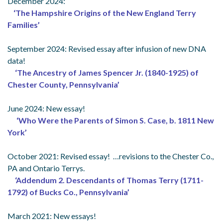
December 2024:
‘The Hampshire Origins of the New England Terry
Families’
September 2024: Revised essay after infusion of new DNA
data!
‘The Ancestry of James Spencer Jr. (1840-1925) of
Chester County, Pennsylvania’
June 2024: New essay!
‘Who Were the Parents of Simon S. Case, b. 1811 New
York’
October 2021: Revised essay! …revisions to the Chester Co.,
PA and Ontario Terrys.
‘Addendum 2. Descendants of Thomas Terry (1711-
1792) of Bucks Co., Pennsylvania’
March 2021: New essays!